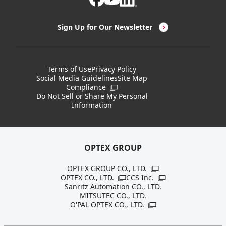
LED Lighting & LED Lighting Controllers
Company Overview
Sign Up for Our Newsletter
Vision Sensors
History
New Products
Locations
Terms of Use
Privacy Policy
Social Media Guidelines
Site Map
Discontinued Notices / Specification & Service
Board Members
Compliance
Open in a new window
Changes
Do Not Sell or Share My Personal
Information
Sustainability
OPTEX GROUP
OPTEX GROUP CO., LTD.
Open in a new windo
OPTEX CO., LTD.
CCS Inc.
Open in a new window
Open in a new win
Sanritz Automation CO., LTD.
MITSUTEC CO., LTD.
O'PAL OPTEX CO., LTD.
Open in a new window