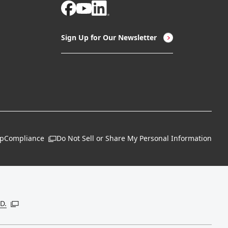
Sign Up for Our Newsletter
ap
Compliance
Do Not Sell or Share My Personal Information
Open in a new window
 new window
D.
Open in a new window