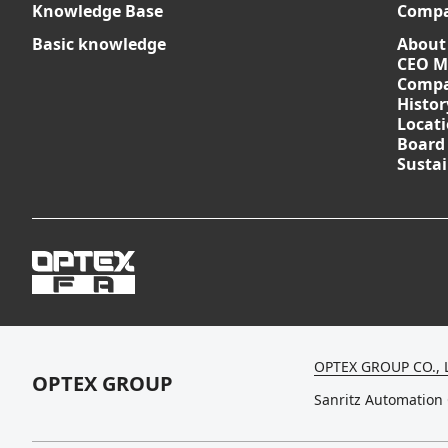
Knowledge Base
Comp
Basic knowledge
About
CEO M
Compa
Histor
Locat
Board
Sustai
OPTEX GROUP CO., 
OPTEX GROUP
Sanritz Automation 