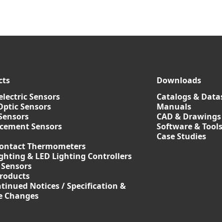
cts
Downloads
lectric Sensors
Catalogs & Data
Optic Sensors
Manuals
Sensors
CAD & Drawings
acement Sensors
Software & Tool
Case Studies
ontact Thermometers
ghting & LED Lighting Controllers
 Sensors
roducts
tinued Notices / Specification &
ce Changes