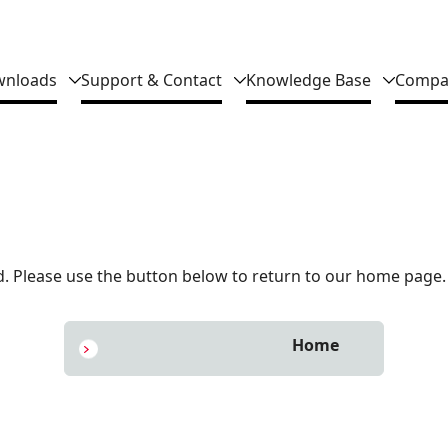
nloads
Support & Contact
Knowledge Base
Compa
 Please use the button below to return to our home page.
Home