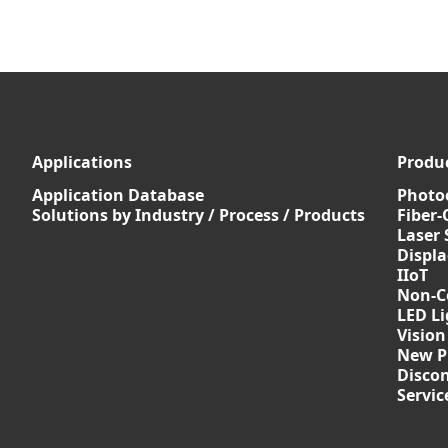
Applications
Produ
Application Database
Photoe
Solutions by Industry / Process / Products
Fiber-
Laser 
Displ
IIoT
Non-C
LED Li
Vision
New P
Discon
Servi