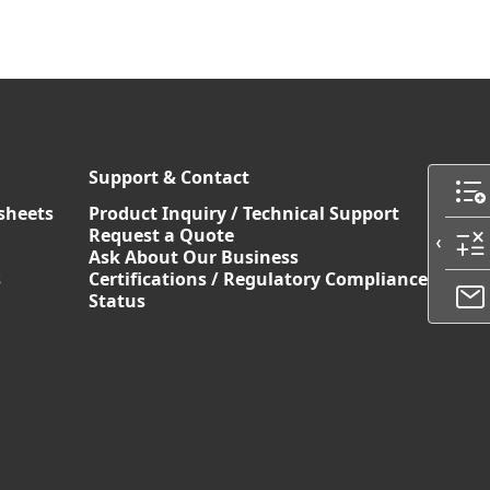
Support & Contact
sheets
Product Inquiry / Technical Support
Request a Quote
Ask About Our Business
s
Certifications / Regulatory Compliance
Status