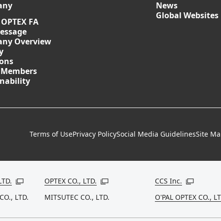
any
News
Global Websites
 OPTEX FA
essage
ny Overview
y
ions
 Members
nability
Terms of Use
Privacy Policy
Social Media Guidelines
Site M
LTD.
OPTEX CO., LTD.
CCS Inc.
Open in a new window
Open in a new window
Open in a
CO., LTD.
MITSUTEC CO., LTD.
O'PAL OPTEX CO., LT