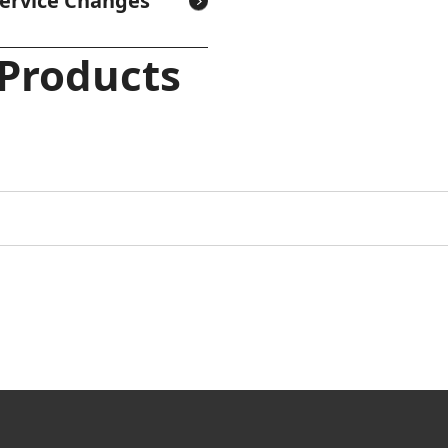
Service Changes
 Products