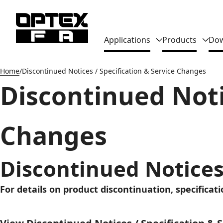
Global Navigation
Applications
Products
Dow
Home
Discontinued Notices / Specification & Service Changes
Discontinued Noti
Changes
Discontinued Notices
For details on product discontinuation, specificat