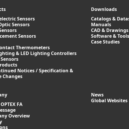
cts
Downloads
lectric Sensors
Catalogs & Data
Optic Sensors
Manuals
Sensors
CAD & Drawings
acement Sensors
Software & Tool
Case Studies
ontact Thermometers
ghting & LED Lighting Controllers
 Sensors
roducts
tinued Notices / Specification &
ce Changes
any
News
Global Websites
 OPTEX FA
essage
ny Overview
y
ions