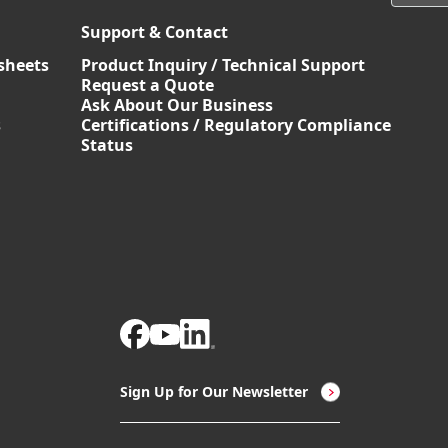
Support & Contact
sheets
Product Inquiry / Technical Support
Request a Quote
Ask About Our Business
s
Certifications / Regulatory Compliance
Status
Sign Up for Our Newsletter