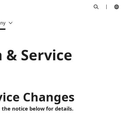
search
ny
n & Service
rvice Changes
 the notice below for details.