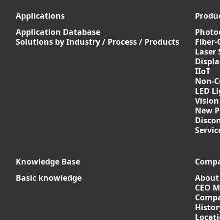
Applications
Produ
Application Database
Photoe
Solutions by Industry / Process / Products
Fiber-
Laser 
Displ
IIoT
Non-C
LED Li
Vision
New P
Discon
Servi
Knowledge Base
Comp
Basic knowledge
About
CEO M
Compa
Histor
Locat