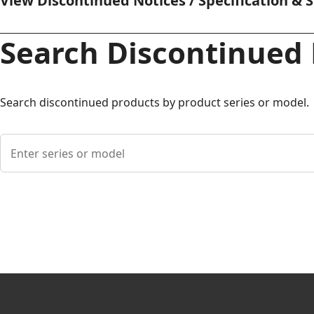
View Discontinued Notices / Specification & 
Search Discontinued
Search discontinued products by product series or model.