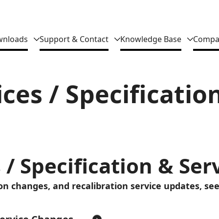
nloads
Support & Contact
Knowledge Base
Compa
ces / Specificatio
 / Specification & Se
ion changes, and recalibration service updates, see