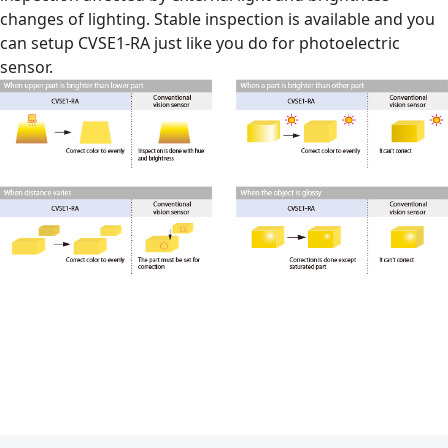
changes of lighting. Stable inspection is available and you
can setup CVSE1-RA just like you do for photoelectric
sensor.