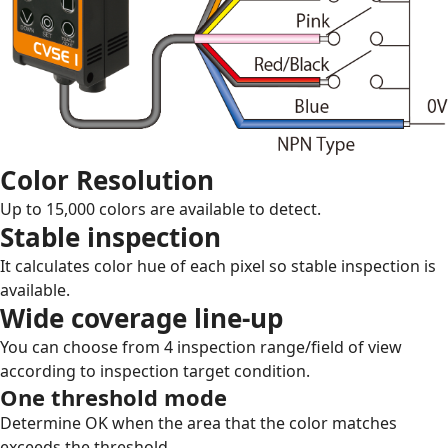
Color Resolution
Up to 15,000 colors are available to detect.
Stable inspection
It calculates color hue of each pixel so stable inspection is
available.
Wide coverage line-up
You can choose from 4 inspection range/field of view
according to inspection target condition.
One threshold mode
Determine OK when the area that the color matches
exceeds the threshold.