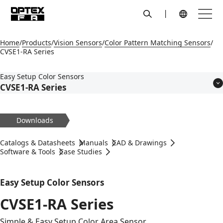
search
Menu
Global Navigation
Home
Products
Vision Sensors
Color Pattern Matching Sensors
CVSE1-RA Series
Easy Setup Color Sensors
CVSE1-RA Series
Features
Models
Downloads
Applications
Specifications
Catalogs & Datasheets
Manuals
CAD & Drawings
Dimensions
Software & Tools
Case Studies
Circuit Diagram
Accessories
Easy Setup Color Sensors
CVSE1-RA Series
Simple & Easy Setup Color Area Sensor