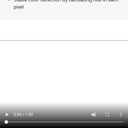
pixel