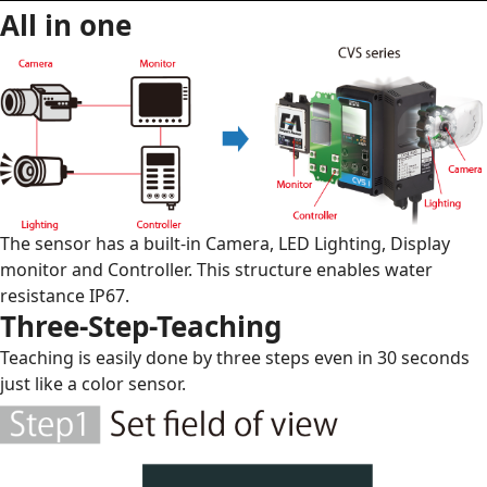
All in one
The sensor has a built-in Camera, LED Lighting, Display
monitor and Controller. This structure enables water
resistance IP67.
Three-Step-Teaching
Teaching is easily done by three steps even in 30 seconds
just like a color sensor.