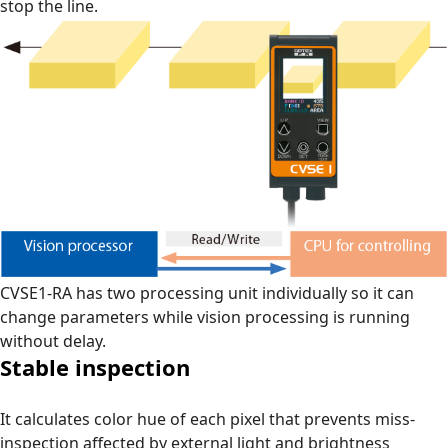
stop the line.
CVSE1-RA has two processing unit individually so it can
change parameters while vision processing is running
without delay.
Stable inspection
It calculates color hue of each pixel that prevents miss-
inspection affected by external light and brightness