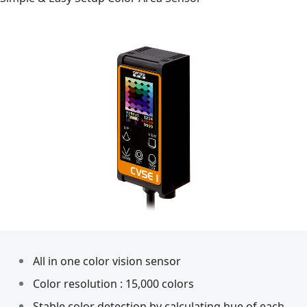
All in one color vision sensor
Color resolution : 15,000 colors
Stable color detection by calculating hue of each