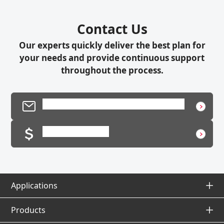
Contact Us
Our experts quickly deliver the best plan for
your needs and provide continuous support
throughout the process.
Product Inquiry / Technical Support
Request a Quote
Applications
Applications Top
Products