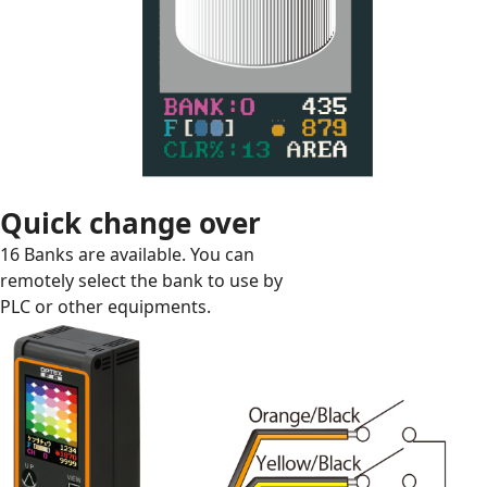
Quick change over
16 Banks are available. You can
remotely select the bank to use by
PLC or other equipments.