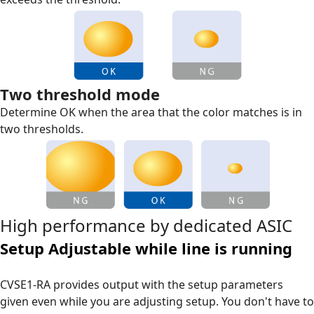
Two threshold mode
Determine OK when the area that the color matches is in
two thresholds.
High performance by dedicated ASIC
Setup Adjustable while line is running
CVSE1-RA provides output with the setup parameters
given even while you are adjusting setup. You don't have to