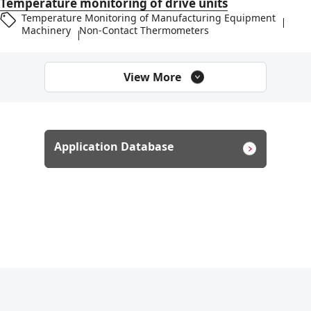
Temperature monitoring of drive units
Temperature Monitoring of Manufacturing Equipment
Machinery
Non-Contact Thermometers
View More
Application Database