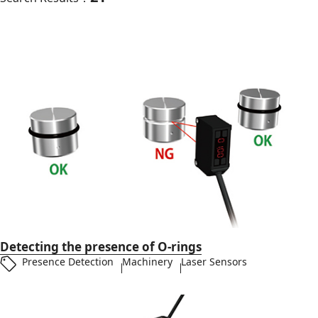
Detecting the presence of O-rings
Presence Detection
Machinery
Laser Sensors