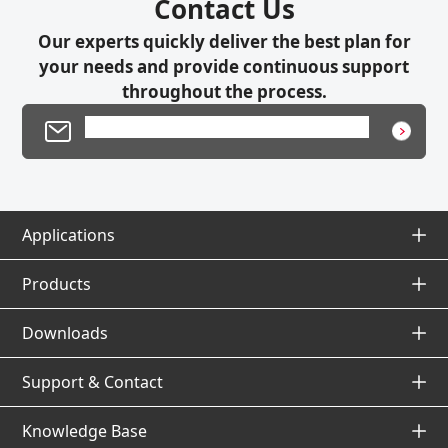
Contact Us
Our experts quickly deliver the best plan for
your needs and provide continuous support
throughout the process.
Product Inquiry / Technical Support
Applications
Applications Top
Products
Products Top
Downloads
Application Database
Downloads Top
Support & Contact
Solutions by Industry / Process / Products
Photoelectric Sensors
Support & Contact Top
Knowledge Base
Fiber-Optic Sensors
Catalogs & Datasheets