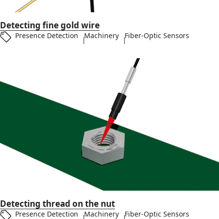
Detecting fine gold wire
Presence Detection
Machinery
Fiber-Optic Sensors
Detecting thread on the nut
Presence Detection
Machinery
Fiber-Optic Sensors