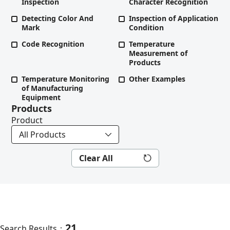
Inspection
Character Recognition
Detecting Color And
Inspection of Application
Mark
Condition
Code Recognition
Temperature
Measurement of
Products
Temperature Monitoring
Other Examples
of Manufacturing
Equipment
Products
Product
Clear All
21
Search Results：