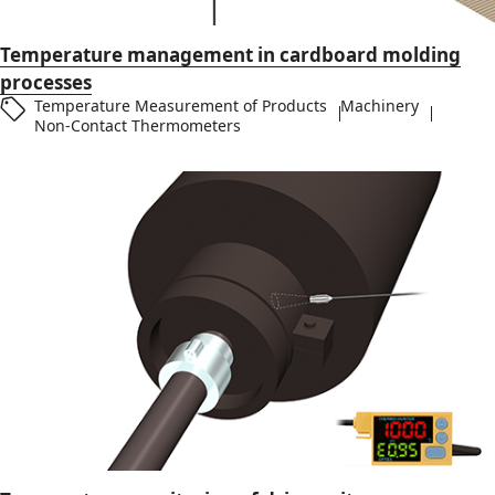
Temperature management in cardboard molding
processes
Temperature Measurement of Products
Machinery
Non-Contact Thermometers