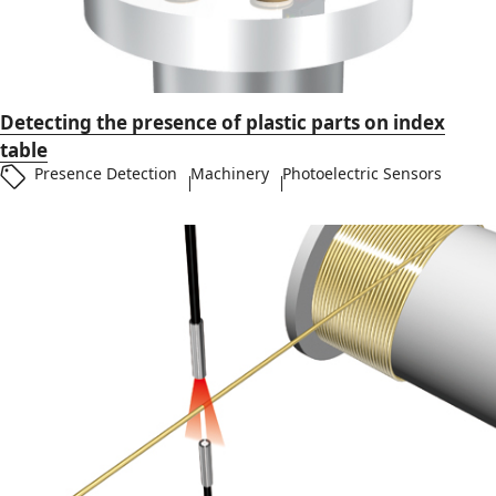
Detecting the presence of plastic parts on index
table
Presence Detection
Machinery
Photoelectric Sensors