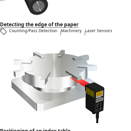
Detecting the edge of the paper
Counting/Pass Detection
Machinery
Laser Sensors
Positioning of an index table