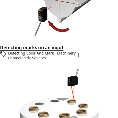
Detecting marks on an ingot
Detecting Color And Mark
Machinery
Photoelectric Sensors