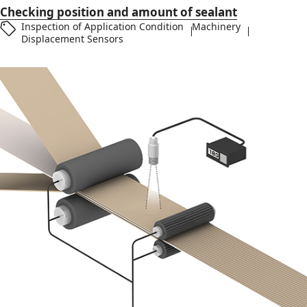
Checking position and amount of sealant
Inspection of Application Condition
Machinery
Displacement Sensors