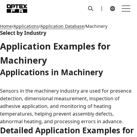
search
Menu
Global Navigation
Home
Applications
Application Database
Machinery
Select by Industry
Application Examples for
Machinery
Applications in Machinery
Sensors in the machinery industry are used for presence
detection, dimensional measurement, inspection of
adhesive application, and monitoring of heating
temperatures, helping prevent assembly defects,
abnormal heating, and processing errors in advance.
Detailed Application Examples for