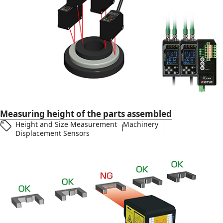
Measuring height of the parts assembled
Height and Size Measurement
Machinery
Displacement Sensors