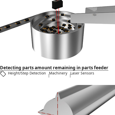
Detecting parts amount remaining in parts feeder
Height/Step Detection
Machinery
Laser Sensors