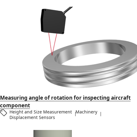
Measuring angle of rotation for inspecting aircraft
component
Height and Size Measurement
Machinery
Displacement Sensors