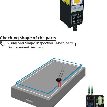
Checking shape of the parts
Visual and Shape Inspection
Machinery
Displacement Sensors