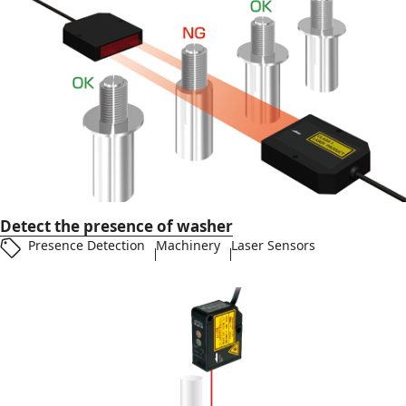
Detect the presence of washer
Presence Detection
Machinery
Laser Sensors