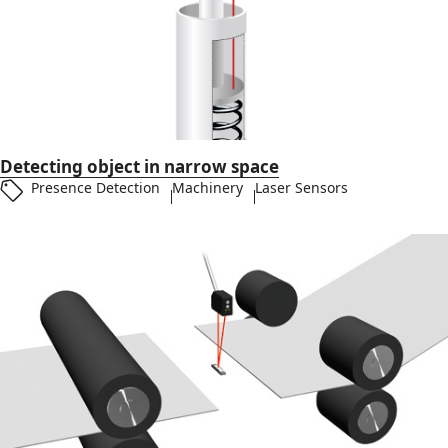
Detecting object in narrow space
Presence Detection
Machinery
Laser Sensors