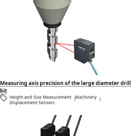
Measuring axis precision of the large diameter drill
bit
Height and Size Measurement
Machinery
Displacement Sensors