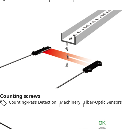
Counting screws
Counting/Pass Detection
Machinery
Fiber-Optic Sensors