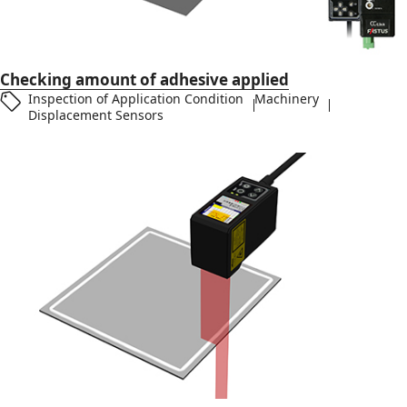
Checking amount of adhesive applied
Inspection of Application Condition
Machinery
Displacement Sensors