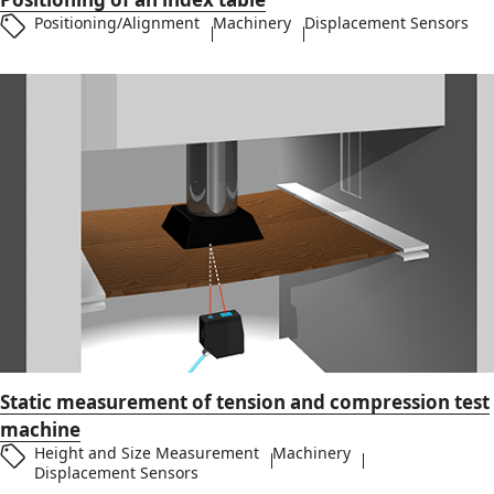
Positioning/Alignment
Machinery
Displacement Sensors
Static measurement of tension and compression test
machine
Height and Size Measurement
Machinery
Displacement Sensors