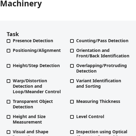
Machinery
Task
Presence Detection
Counting/Pass Detection
Positioning/Alignment
Orientation and
Front/Back Identification
Height/Step Detection
Overlapping/Protruding
Detection
Warp/Distortion
Variant Identification
Detection and
and Sorting
Loop/Meander Control
Transparent Object
Measuring Thickness
Detection
Height and Size
Level Control
Measurement
Visual and Shape
Inspection using Optical