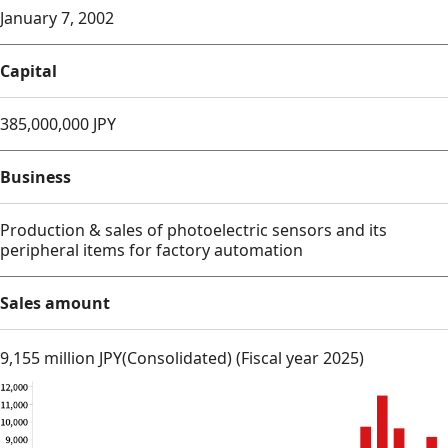
January 7, 2002
Capital
385,000,000 JPY
Business
Production & sales of photoelectric sensors and its
peripheral items for factory automation
Sales amount
9,155 million JPY(Consolidated) (Fiscal year 2025)