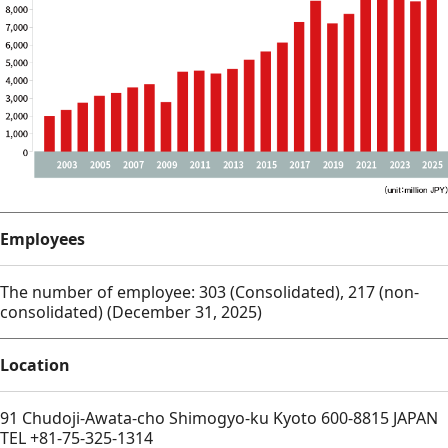
Employees
The number of employee: 303 (Consolidated), 217 (non-
consolidated) (December 31, 2025)
Location
91 Chudoji-Awata-cho Shimogyo-ku Kyoto 600-8815 JAPAN
TEL +81-75-325-1314