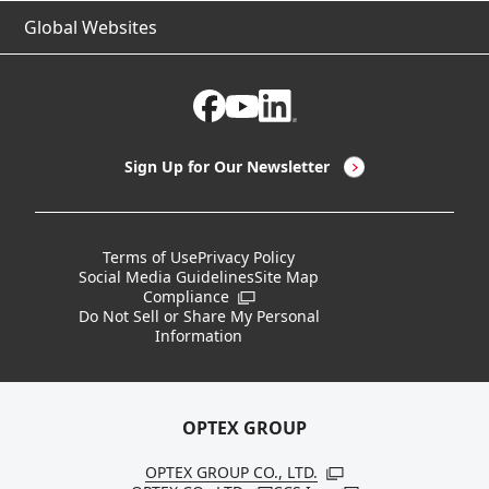
Global Websites
IIoT
Software & Tools
Ask About Our Business
About OPTEX FA
Non-Contact Thermometers
Case Studies
Certifications / Regulatory Compliance Status
CEO Message
LED Lighting & LED Lighting Controllers
Company Overview
Sign Up for Our Newsletter
Vision Sensors
History
New Products
Locations
Terms of Use
Privacy Policy
Social Media Guidelines
Site Map
Discontinued Notices / Specification & Service
Board Members
Compliance
Open in a new window
Changes
Do Not Sell or Share My Personal
Information
Sustainability
OPTEX GROUP
OPTEX GROUP CO., LTD.
Open in a new windo