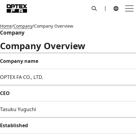
search
Men
Global Navigation
Home
Company
Company Overview
Company
Company Overview
Company name
OPTEX FA CO., LTD.
CEO
Tasuku Yuguchi
Established