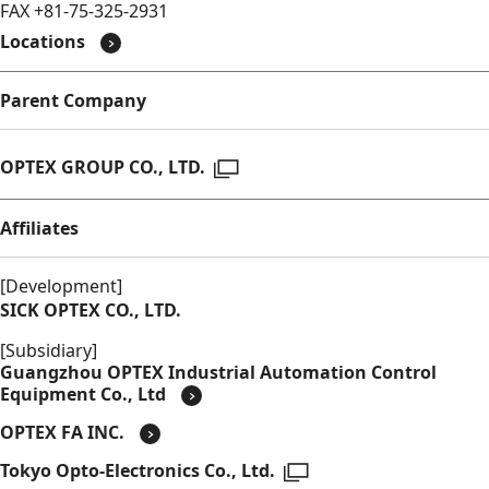
FAX +81-75-325-2931
Locations
Parent Company
Open in a new window
OPTEX GROUP CO., LTD.
Affiliates
[Development]
SICK OPTEX CO., LTD.
[Subsidiary]
Guangzhou OPTEX Industrial Automation Control
Equipment Co., Ltd
OPTEX FA INC.
Open in a new window
Tokyo Opto-Electronics Co., Ltd.