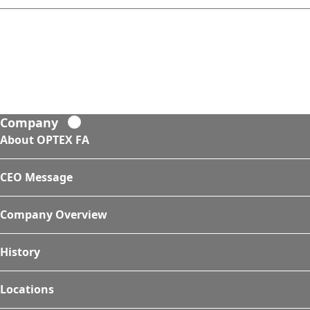
Company
About OPTEX FA
CEO Message
Company Overview
History
Locations