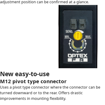
adjustment position can be confirmed at a glance.
New easy-to-use
M12 pivot type connector
Uses a pivot type connector where the connector can be
turned downward or to the rear. Offers drastic
improvements in mounting flexibility.