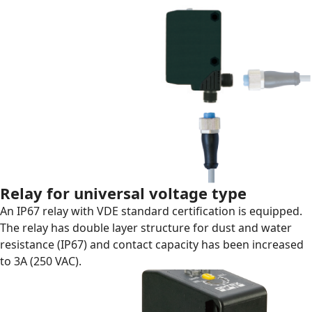
Relay for universal voltage type
An IP67 relay with VDE standard certification is equipped.
The relay has double layer structure for dust and water
resistance (IP67) and contact capacity has been increased
to 3A (250 VAC).