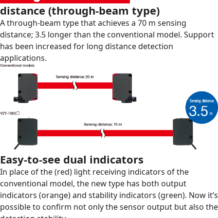
distance (through-beam type)
A through-beam type that achieves a 70 m sensing
distance; 3.5 longer than the conventional model. Support
has been increased for long distance detection
applications.
Easy-to-see dual indicators
In place of the (red) light receiving indicators of the
conventional model, the new type has both output
indicators (orange) and stability indicators (green). Now it’s
possible to confirm not only the sensor output but also the