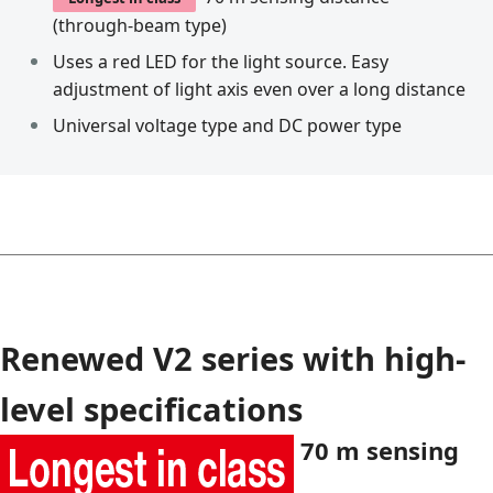
(through-beam type)
Uses a red LED for the light source. Easy
adjustment of light axis even over a long distance
Universal voltage type and DC power type
Renewed V2 series with high-
level specifications
70 m sensing