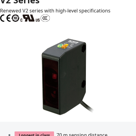
Renewed V2 series with high-level specifications
70 m sensing distance
Longest in class