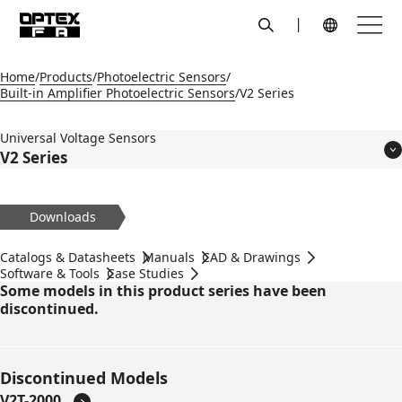
search
Menu
Global Navigation
Home
Products
Photoelectric Sensors
Built-in Amplifier Photoelectric Sensors
V2 Series
Universal Voltage Sensors
V2 Series
Features
Models
Downloads
Applications
Specifications
Catalogs & Datasheets
Manuals
CAD & Drawings
Dimensions
Software & Tools
Case Studies
Some models in this product series have been
Circuit Diagram
discontinued.
Accessories
Discontinued Models
V2T-2000