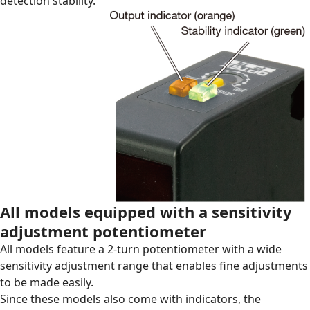
detection stability.
All models equipped with a sensitivity
adjustment potentiometer
All models feature a 2-turn potentiometer with a wide
sensitivity adjustment range that enables fine adjustments
to be made easily.
Since these models also come with indicators, the