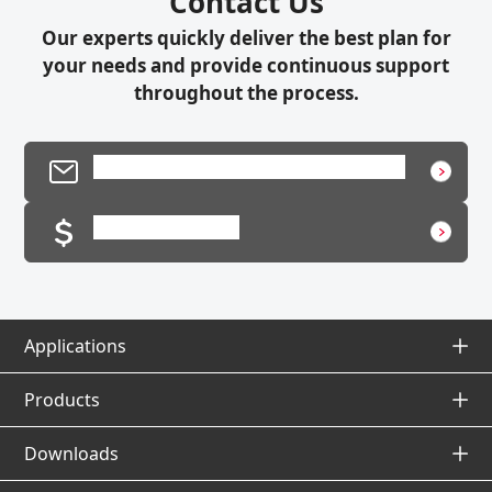
Contact Us
Our experts quickly deliver the best plan for
your needs and provide continuous support
throughout the process.
Product Inquiry / Technical Support
Request a Quote
Applications
Applications Top
Products
Products Top
Downloads
Application Database