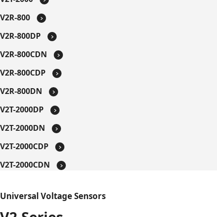
V2R-800
V2R-800DP
V2R-800CDN
V2R-800CDP
V2R-800DN
V2T-2000DP
V2T-2000DN
V2T-2000CDP
V2T-2000CDN
Universal Voltage Sensors
V2 Series