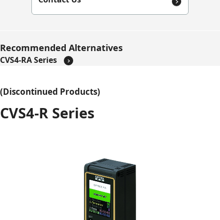
Recommended Alternatives
CVS4-RA Series
(Discontinued Products)
CVS4-R Series