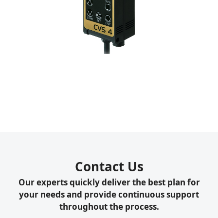
Contact Us
Our experts quickly deliver the best plan for
your needs and provide continuous support
throughout the process.