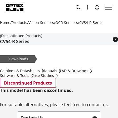
search
Menu
Global Navigation
Home
Products
Vision Sensors
OCR Sensors
CVS4-R Series
(Discontinued Products)
CVS4-R Series
Features
Models
Downloads
Applications
Specifications
Catalogs & Datasheets
Manuals
CAD & Drawings
Dimensions
Software & Tools
Case Studies
Circuit Diagram
Discontinued Products
Accessories
This model has been discontinued.
For suitable alternatives, please feel free to contact us.
Contact Us