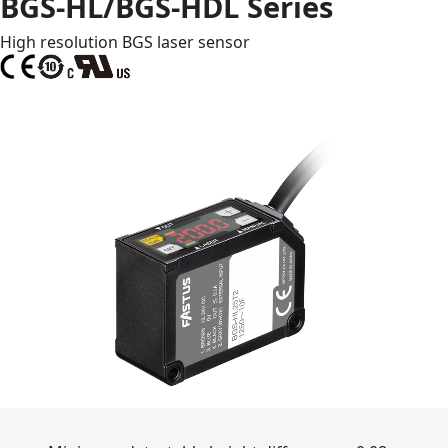
BGS-HL/BGS-HDL Series
High resolution BGS laser sensor