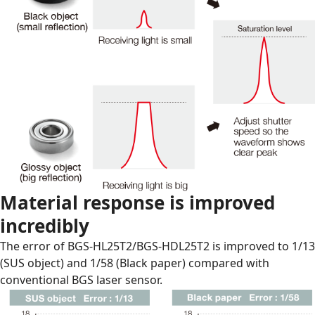
Material response is improved
incredibly
The error of BGS-HL25T2/BGS-HDL25T2 is improved to 1/13
(SUS object) and 1/58 (Black paper) compared with
conventional BGS laser sensor.