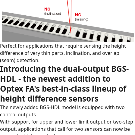
Perfect for applications that require sensing the height
difference of very thin parts, inclination, and overlap
(seam) detection.
Introducing the dual-output BGS-
HDL - the newest addition to
Optex FA's best-in-class lineup of
height difference sensors
The newly added BGS-HDL model is equipped with two
control outputs.
With support for upper and lower limit output or two-step
output, applications that call for two sensors can now be