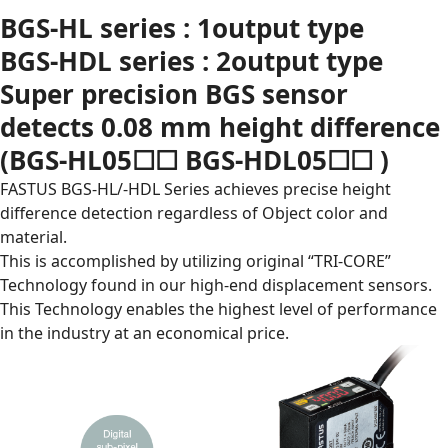
BGS-HL series : 1output type
BGS-HDL series : 2output type
Super precision BGS sensor
detects 0.08 mm height difference
(BGS-HL05☐☐ BGS-HDL05☐☐ )
FASTUS BGS-HL/-HDL Series achieves precise height
difference detection regardless of Object color and
material.
This is accomplished by utilizing original “TRI-CORE”
Technology found in our high-end displacement sensors.
This Technology enables the highest level of performance
in the industry at an economical price.