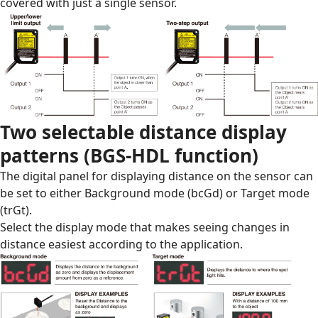
covered with just a single sensor.
Two selectable distance display
patterns (BGS-HDL function)
The digital panel for displaying distance on the sensor can
be set to either Background mode (bcGd) or Target mode
(trGt).
Select the display mode that makes seeing changes in
distance easiest according to the application.