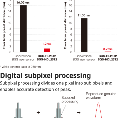
Digital subpixel processing
Subpixel processing divides one pixel into sub pixels and
enables accurate detection of peak.