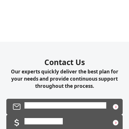
Contact Us
Our experts quickly deliver the best plan for
your needs and provide continuous support
throughout the process.
Product Inquiry / Technical Support
Request a Quote