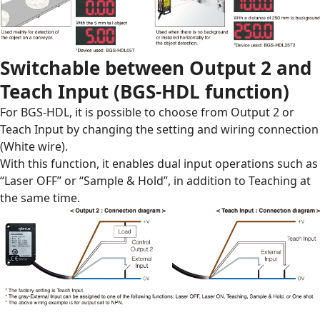
Switchable between Output 2 and
Teach Input (BGS-HDL function)
For BGS-HDL, it is possible to choose from Output 2 or
Teach Input by changing the setting and wiring connection
(White wire).
With this function, it enables dual input operations such as
“Laser OFF” or “Sample & Hold”, in addition to Teaching at
the same time.