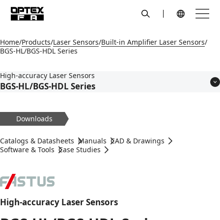
search
Menu
Global Navigation
Home
Products
Laser Sensors
Built-in Amplifier Laser Sensors
BGS-HL/BGS-HDL Series
High-accuracy Laser Sensors
BGS-HL/BGS-HDL Series
Features
Models
Downloads
Applications
Specifications
Catalogs & Datasheets
Manuals
CAD & Drawings
Dimensions
Software & Tools
Case Studies
Circuit Diagram
Accessories
High-accuracy Laser Sensors