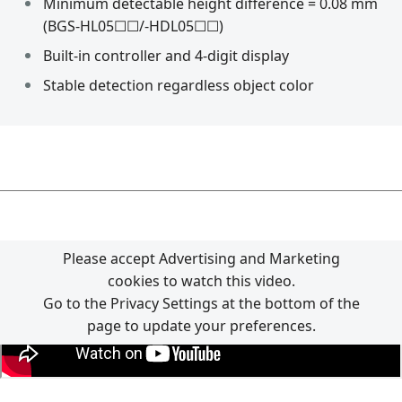
Minimum detectable height difference = 0.08 mm
(BGS-HL05☐☐/-HDL05☐☐)
Built-in controller and 4-digit display
Stable detection regardless object color
Please accept Advertising and Marketing
cookies to watch this video.
Go to the Privacy Settings at the bottom of the
page to update your preferences.