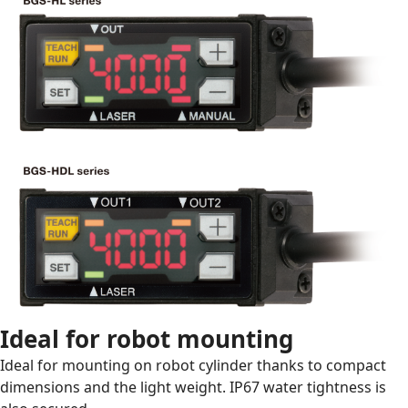
Ideal for robot mounting
Ideal for mounting on robot cylinder thanks to compact
dimensions and the light weight. IP67 water tightness is