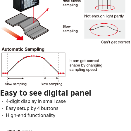
Easy to see digital panel
・ 4-digit display in small case
・ Easy setup by 4 buttons
・ High-end functionality