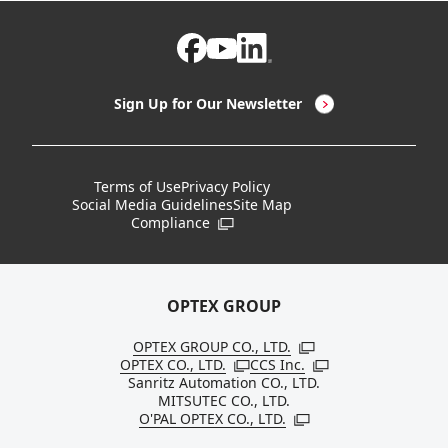
Non-Contact Thermometers
Case Studies
Certifications / Regulatory Compliance Status
CEO Message
LED Lighting & LED Lighting Controllers
Company Overview
Sign Up for Our Newsletter
Vision Sensors
History
New Products
Locations
Terms of Use
Privacy Policy
Social Media Guidelines
Site Map
Discontinued Notices / Specification & Service
Board Members
Compliance
Open in a new window
Changes
Sustainability
OPTEX GROUP
OPTEX GROUP CO., LTD.
Open in a new windo
OPTEX CO., LTD.
CCS Inc.
Open in a new window
Open in a new win
Sanritz Automation CO., LTD.
MITSUTEC CO., LTD.
O'PAL OPTEX CO., LTD.
Open in a new window