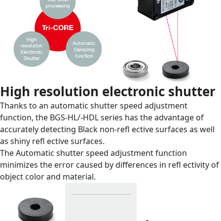
High resolution electronic shutter
Thanks to an automatic shutter speed adjustment
function, the BGS-HL/-HDL series has the advantage of
accurately detecting Black non-reﬂ ective surfaces as well
as shiny reﬂ ective surfaces.
The Automatic shutter speed adjustment function
minimizes the error caused by differences in reﬂ ectivity of
object color and material.