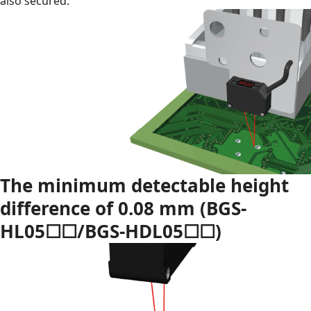
also secured.
The minimum detectable height
difference of 0.08 mm (BGS-
HL05☐☐/BGS-HDL05☐☐)