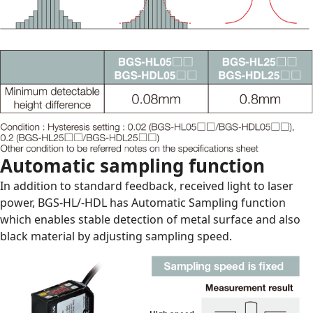
Automatic sampling function
In addition to standard feedback, received light to laser
power, BGS-HL/-HDL has Automatic Sampling function
which enables stable detection of metal surface and also
black material by adjusting sampling speed.