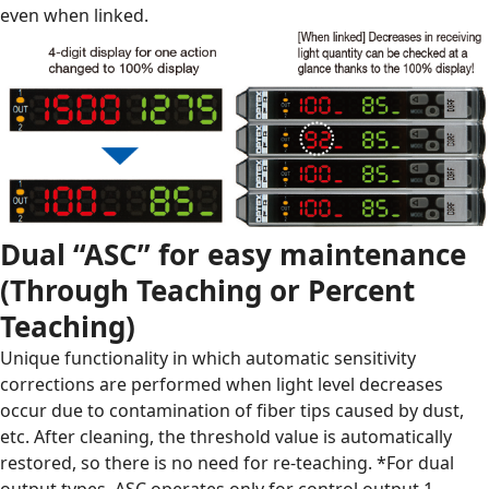
even when linked.
Dual “ASC” for easy maintenance
(Through Teaching or Percent
Teaching)
Unique functionality in which automatic sensitivity
corrections are performed when light level decreases
occur due to contamination of fiber tips caused by dust,
etc. After cleaning, the threshold value is automatically
restored, so there is no need for re-teaching.
*For dual
output types, ASC operates only for control output 1.