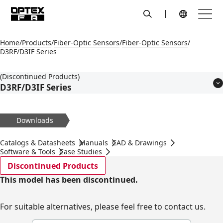
search
Menu
Global Navigation
Home
Products
Fiber-Optic Sensors
Fiber-Optic Sensors
D3RF/D3IF Series
(Discontinued Products)
D3RF/D3IF Series
Features
Models
Downloads
Applications
Specifications
Catalogs & Datasheets
Manuals
CAD & Drawings
Dimensions
Software & Tools
Case Studies
Circuit Diagram
Discontinued Products
Accessories
This model has been discontinued.
For suitable alternatives, please feel free to contact us.