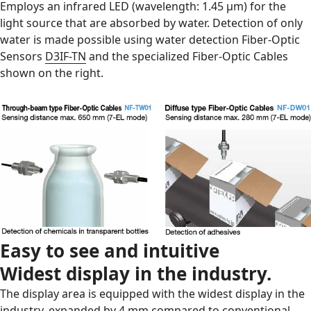
Employs an infrared LED (wavelength: 1.45 μm) for the
light source that are absorbed by water. Detection of only
water is made possible using water detection Fiber-Optic
Sensors
D3IF-TN
and the specialized Fiber-Optic Cables
shown on the right.
Easy to see and intuitive
Widest display in the industry.
The display area is equipped with the widest display in the
industry, expanded by 4 mm compared to conventional