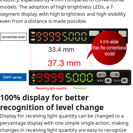
models. The adoption of high brightness LEDs, a 7-
segment display, with high brightness and high visibility
even from a distance is made possible.
100% display for better
recognition of level change
Display for receiving light quantity can be changed to a
percentage display with one simple single action, making
changes in receiving light quantity are easy to recognize