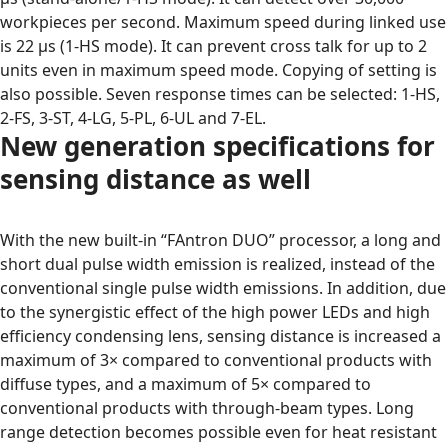
workpieces per second. Maximum speed during linked use
is 22 μs (1-HS mode). It can prevent cross talk for up to 2
units even in maximum speed mode. Copying of setting is
also possible. Seven response times can be selected: 1-HS,
2-FS, 3-ST, 4-LG, 5-PL, 6-UL and 7-EL.
New generation specifications for
sensing distance as well
With the new built-in “FAntron DUO” processor, a long and
short dual pulse width emission is realized, instead of the
conventional single pulse width emissions. In addition, due
to the synergistic effect of the high power LEDs and high
efficiency condensing lens, sensing distance is increased a
maximum of 3× compared to conventional products with
diffuse types, and a maximum of 5× compared to
conventional products with through-beam types. Long
range detection becomes possible even for heat resistant