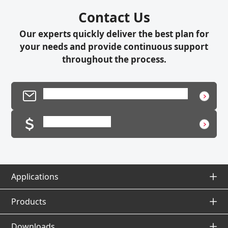
Contact Us
Our experts quickly deliver the best plan for
your needs and provide continuous support
throughout the process.
Product Inquiry / Technical Support
Request a Quote
Applications
Applications Top
Products
Products Top
Downloads
Application Database