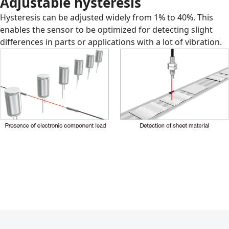
Adjustable hysteresis
Hysteresis can be adjusted widely from 1% to 40%. This
enables the sensor to be optimized for detecting slight
differences in parts or applications with a lot of vibration.