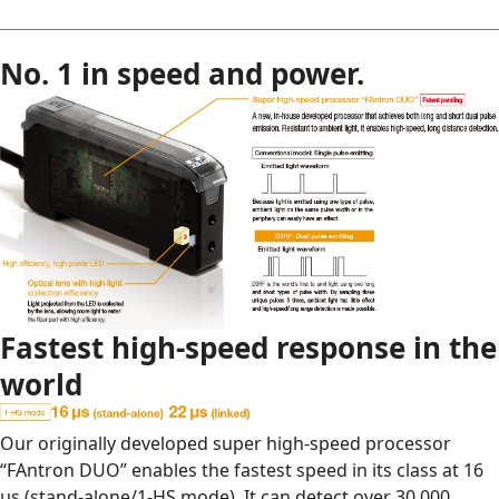
No. 1 in speed and power.
Fastest high-speed response in the
world
Our originally developed super high-speed processor
“FAntron DUO” enables the fastest speed in its class at 16
μs (stand-alone/1-HS mode). It can detect over 30,000