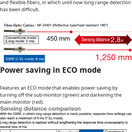
and flexible fibers, in which until now long range detection
has been difficult.
Power saving in ECO mode
Features an ECO mode that enables power saving by
turning off the sub-monitor (green) and darkening the
main-monitor (red).