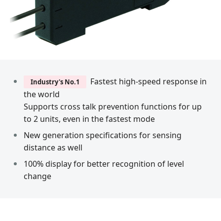
Fastest high-speed response in
Industry's No.1
the world
Supports cross talk prevention functions for up
to 2 units, even in the fastest mode
New generation specifications for sensing
distance as well
100% display for better recognition of level
change