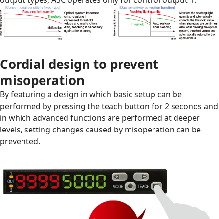
Cordial design to prevent
misoperation
By featuring a design in which basic setup can be
performed by pressing the teach button for 2 seconds and
in which advanced functions are performed at deeper
levels, setting changes caused by misoperation can be
prevented.