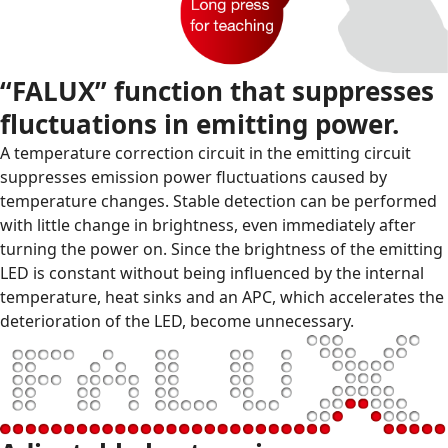
“FALUX” function that suppresses
fluctuations in emitting power.
A temperature correction circuit in the emitting circuit
suppresses emission power fluctuations caused by
temperature changes. Stable detection can be performed
with little change in brightness, even immediately after
turning the power on. Since the brightness of the emitting
LED is constant without being influenced by the internal
temperature, heat sinks and an APC, which accelerates the
deterioration of the LED, become unnecessary.