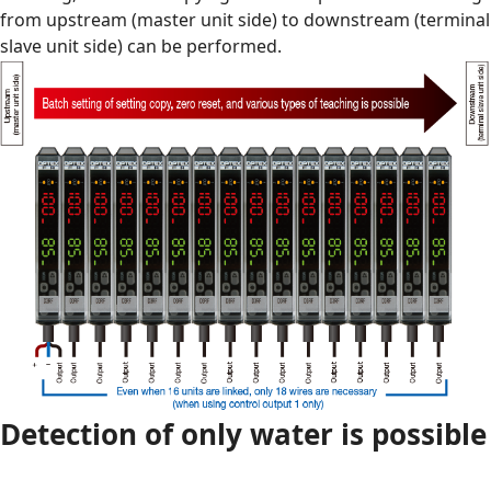
from upstream (master unit side) to downstream (terminal
slave unit side) can be performed.
Detection of only water is possible