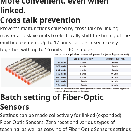
More convenient, even when
linked.
Cross talk prevention
Prevents malfunctions caused by cross talk by linking
master and slave units to electrically shift the timing of the
emitting element. Up to 12 units can be linked closely
together, with up to 16 units in ECO mode.
Batch setting of Fiber-Optic
Sensors
Settings can be made collectively for linked (expanded)
Fiber-Optic Sensors. Zero reset and various types of
teaching, as well as copying of Fiber-Optic Sensors settings