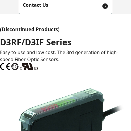
Contact Us
(Discontinued Products)
D3RF/D3IF Series
Easy-to-use and low cost. The 3rd generation of high-
speed Fiber-Optic Sensors.