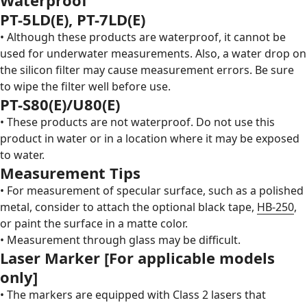
PT-5LD(E)
,
PT-7LD(E)
• Although these products are waterproof, it cannot be
used for underwater measurements. Also, a water drop on
the silicon filter may cause measurement errors. Be sure
to wipe the filter well before use.
PT-S80(E)
/U80(E)
• These products are not waterproof. Do not use this
product in water or in a location where it may be exposed
to water.
Measurement Tips
• For measurement of specular surface, such as a polished
metal, consider to attach the optional black tape,
HB-250
,
or paint the surface in a matte color.
• Measurement through glass may be difficult.
Laser Marker [For applicable models
only]
• The markers are equipped with Class 2 lasers that