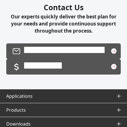
Contact Us
Our experts quickly deliver the best plan for
your needs and provide continuous support
throughout the process.
Product Inquiry / Technical Support
Request a Quote
Applications
Applications Top
Products
Products Top
Downloads
Application Database