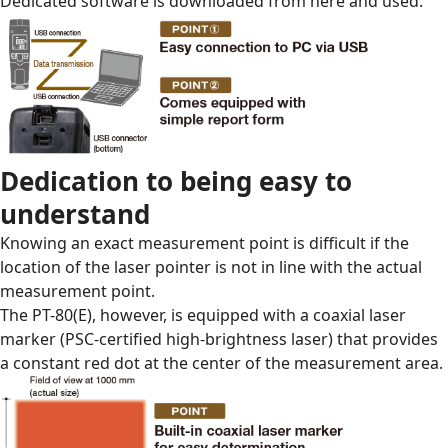
Dedicated software is downloaded from
here
and used.
Dedication to being easy to
understand
Knowing an exact measurement point is difficult if the
location of the laser pointer is not in line with the actual
measurement point.
The PT-80(E), however, is equipped with a coaxial laser
marker (PSC-certified high-brightness laser) that provides
a constant red dot at the center of the measurement area.