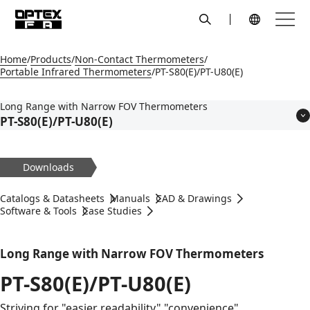
search
Menu
Global Navigation
Home
Products
Non-Contact Thermometers
Portable Infrared Thermometers
PT-S80(E)/PT-U80(E)
Long Range with Narrow FOV Thermometers
PT-S80(E)/PT-U80(E)
Features
Models
Downloads
Applications
Specifications
Catalogs & Datasheets
Manuals
CAD & Drawings
Dimensions
Software & Tools
Case Studies
Circuit Diagram
Accessories
Long Range with Narrow FOV Thermometers
PT-S80(E)/PT-U80(E)
Striving for "easier readability" "convenience"