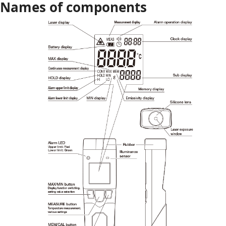
Names of components