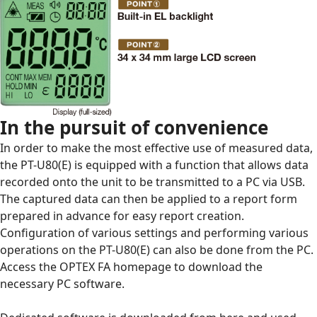
In the pursuit of convenience
In order to make the most effective use of measured data,
the
PT-U80(E)
is equipped with a function that allows data
recorded onto the unit to be transmitted to a PC via USB.
The captured data can then be applied to a report form
prepared in advance for easy report creation.
Configuration of various settings and performing various
operations on the
PT-U80(E)
can also be done from the PC.
Access the OPTEX FA homepage to download the
necessary PC software.