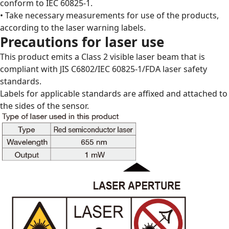
conform to IEC 60825-1.
• Take necessary measurements for use of the products,
according to the laser warning labels.
Precautions for laser use
This product emits a Class 2 visible laser beam that is
compliant with JIS C6802/IEC 60825-1/FDA laser safety
standards.
Labels for applicable standards are affixed and attached to
the sides of the sensor.