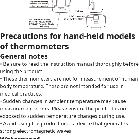
Precautions for hand-held models
of thermometers
General notes
• Be sure to read the instruction manual thoroughly before
using the product.
• These thermometers are not for measurement of human
body temperature. These are not intended for use in
medical practices.
• Sudden changes in ambient temperature may cause
measurement errors. Please ensure the product is not
exposed to sudden temperature changes during use.
• Avoid using the product near a device that generates
strong electromagnetic waves.
Waterproof