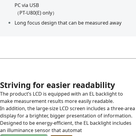
PC via USB
（PT-U80(E) only）
Long focus design that can be measured away
Striving for easier readability
The product’s LCD is equipped with an EL backlight to
make measurement results more easily readable.
In addition, the large-size LCD screen includes a three-area
display for a brighter, bigger presentation of information.
Designed to be energy-efficient, the EL backlight includes
an illuminance sensor that automat