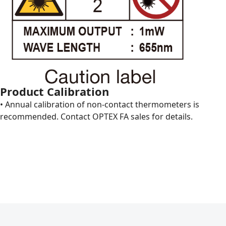
Product Calibration
• Annual calibration of non-contact thermometers is
recommended. Contact OPTEX FA sales for details.