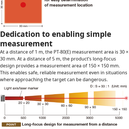
Dedication to enabling simple
measurement
At a distance of 1 m, the PT-80(E) measurement area is 30 ×
30 mm. At a distance of 5 m, the product’s long-focus
design provides a measurement area of 150 × 150 mm.
This enables safe, reliable measurement even in situations
where approaching the target can be dangerous.