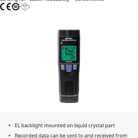
EL backlight mounted on liquid crystal part
Recorded data can be sent to and received from