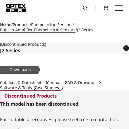
search
Menu
Global Navigation
Home
Products
Photoelectric Sensors
Built-in Amplifier Photoelectric Sensors
J2 Series
(Discontinued Products)
J2 Series
Features
Models
Downloads
Applications
Specifications
Catalogs & Datasheets
Manuals
CAD & Drawings
Dimensions
Software & Tools
Case Studies
Circuit Diagram
Discontinued Products
Accessories
This model has been discontinued.
For suitable alternatives, please feel free to contact us.