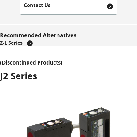
Contact Us
Recommended Alternatives
Z-L Series
(Discontinued Products)
J2 Series