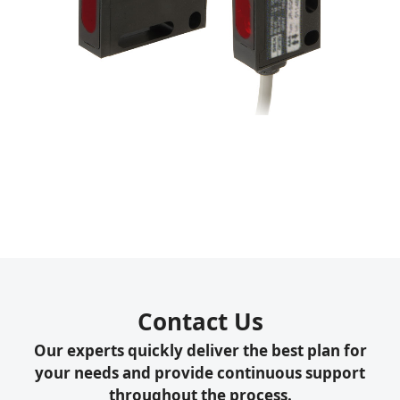
Contact Us
Our experts quickly deliver the best plan for
your needs and provide continuous support
throughout the process.