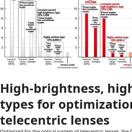
High-brightness, hig
types for optimizatio
telecentric lenses
Optimized for the optical system of telecentric lenses, the 