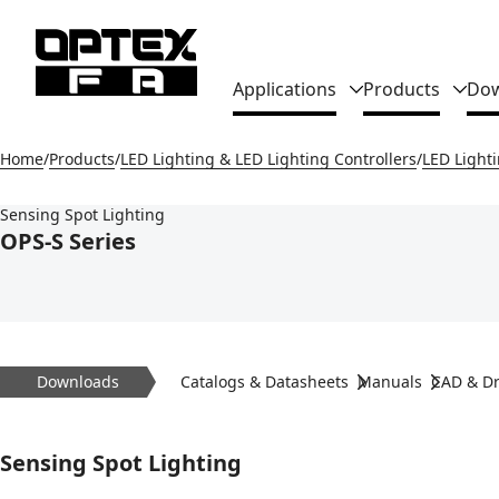
Global Navigation
Applications
Products
Dow
Home
Products
LED Lighting & LED Lighting Controllers
LED Light
Sensing Spot Lighting
OPS-S Series
Downloads
Catalogs & Datasheets
Manuals
CAD & D
Sensing Spot Lighting