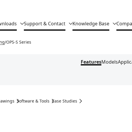
nloads
Support & Contact
Knowledge Base
Compa
ing
OPS-S Series
Features
Models
Applic
rawings
Software & Tools
Case Studies