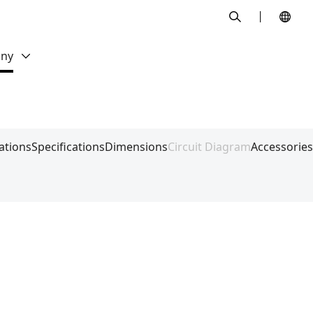
search
ny
ations
Specifications
Dimensions
Circuit Diagram
Accessories