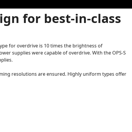
gn for best-in-class
pe for overdrive is 10 times the brightness of
ower supplies were capable of overdrive. With the OPS-S
plies.
.
ming resolutions are ensured. Highly uniform types offer