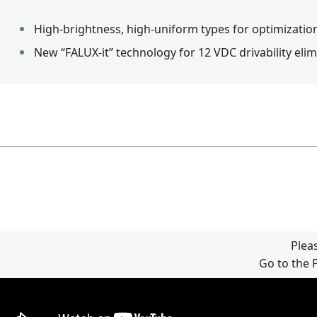
High-brightness, high-uniform types for optimization
New “FALUX-it” technology for 12 VDC drivability eli
Plea
Go to the 