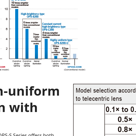
h-uniform
n with
OPS-S Series offers both