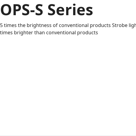
OPS-S Series
5 times the brightness of conventional products Strobe ligh
times brighter than conventional products