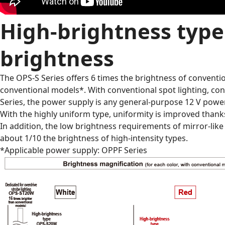
High-brightness type 
brightness
The OPS-S Series offers 6 times the brightness of conventio
conventional models*. With conventional spot lighting, co
Series, the power supply is any general-purpose 12 V power,
With the highly uniform type, uniformity is improved thank
In addition, the low brightness requirements of mirror-lik
about 1/10 the brightness of high-intensity types.
*Applicable power supply: OPPF Series