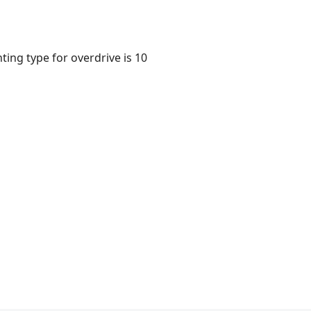
ting type for overdrive is 10