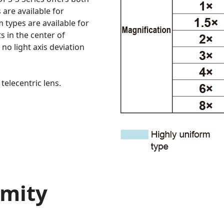
are available for
 types are available for
s in the center of
 no light axis deviation
telecentric lens.
rmity