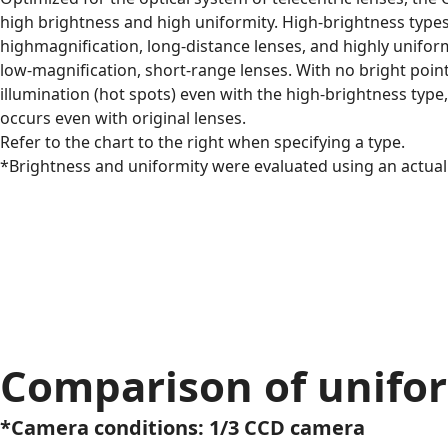
high brightness and high uniformity. High-brightness types 
highmagnification, long-distance lenses, and highly uniform
low-magnification, short-range lenses. With no bright point
illumination (hot spots) even with the high-brightness type,
occurs even with original lenses.
Refer to the chart to the right when specifying a type.
*Brightness and uniformity were evaluated using an actual 
Comparison of unifo
*Camera conditions: 1/3 CCD camera