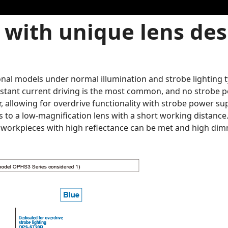
with unique lens desi
nal models under normal illumination and strobe lighting ty
nstant current driving is the most common, and no strobe p
 allowing for overdrive functionality with strobe power sup
s to a low-magnification lens with a short working distance
e workpieces with high reflectance can be met and high dim