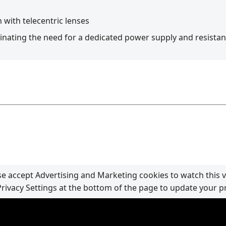
 with telecentric lenses
minating the need for a dedicated power supply and resista
se accept Advertising and Marketing cookies to watch this v
Privacy Settings at the bottom of the page to update your p