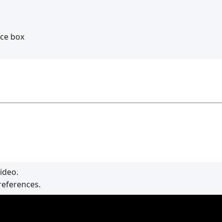
nce box
ideo.
references.