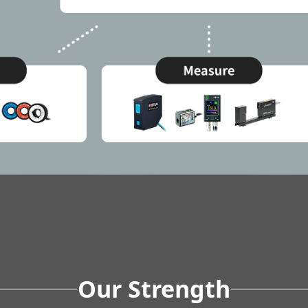
Our Strength