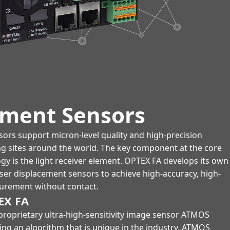
ement Sensors
ors support micron-level quality and high-precision
ng sites around the world. The key component at the core
ogy is the light receiver element. OPTEX FA develops its own
aser displacement sensors to achieve high-accuracy, high-
urement without contact.
EX FA
proprietary ultra-high-sensitivity image sensor ATMOS
ng an algorithm that is unique in the industry, ATMOS