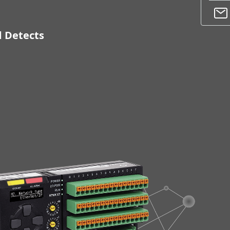
d Detects