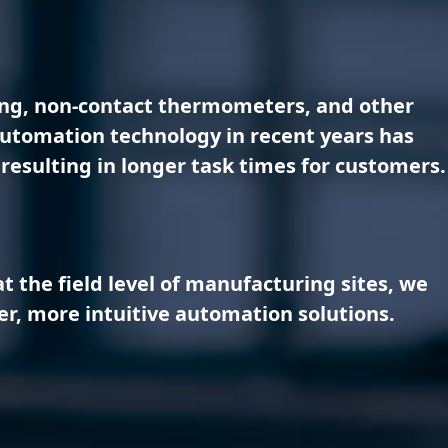
ting, non-contact thermometers, and other
 automation technology in recent years has
resulting in longer task times for customers.
 the field level of manufacturing sites, we
er, more intuitive automation solutions.