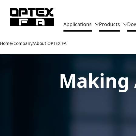
Global Navigation
Applications
Products
Dow
Home
Company
About OPTEX FA
Making 