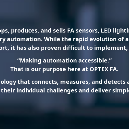
ps, produces, and sells FA sensors, LED ligh
tory automation. While the rapid evolution of
t, it has also proven difficult to implement, 
“Making automation accessible.”
That is our purpose here at OPTEX FA.
nology that connects, measures, and detects at
their individual challenges and deliver simpl