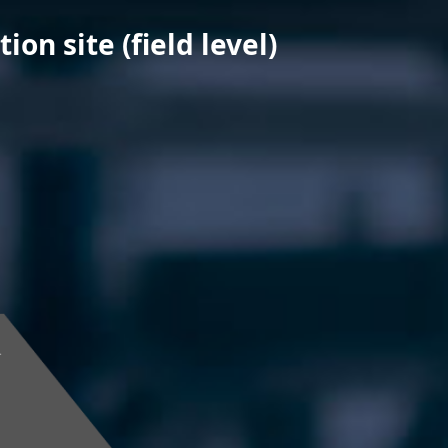
on site (field level)