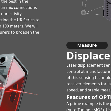
the best in the
t can mix connections
onnectivity.
ting the UR Series to
o 100 meters. We will
turers to broaden the
Measure
Displac
Laser displacement sens
control at manufacturi
of this sensing technol
receiver elements for l
speed, and stable meas
Features of OPT
A prime example is the 
(Auto Tuning cMOS). Usi