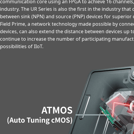
communication core using an FPGA to achieve 16 channels, 
industry. The UR Series is also the first in the industry tha
between sink (NPN) and source (PNP) devices for superior c
Field Prime, a network technology made possible by connec
devices, can also extend the distance between devices up t
continue to increase the number of participating manufac
possibilities of IIoT.