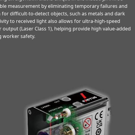
table measurement by eliminating temporary failures and
for difficult-to-detect objects, such as metals and dark
ivity to received light also allows for ultra-high-speed
r output (Laser Class 1), helping provide high value-added
 worker safety.