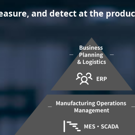
sure, and detect at the producti