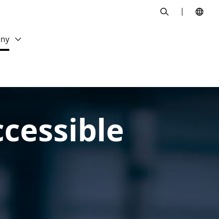
search
ny
cessible