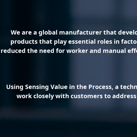
We are a global manufacturer that develo
products that play essential roles in fac
reduced the need for worker and manual effor
Using Sensing Value in the Process, a tech
work closely with customers to address 