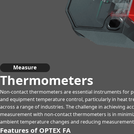
Measure
Thermometers
Non-contact thermometers are essential instruments for pr
and equipment temperature control, particularly in heat t
across a range of industries. The challenge in achieving a
measurement with non-contact thermometers is in minimizi
ambient temperature changes and reducing measurement d
Features of OPTEX FA