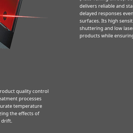
delivers reliable and s
delayed responses even 
surfaces. Its high sensit
shuttering and low lase
products while ensuring
oduct quality control
reatment processes
ccurate temperature
ng the effects of
rift.