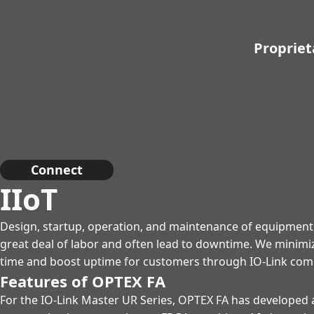
Propriet
Connect
IIoT
Design, startup, operation, and maintenance of equipment
great deal of labor and often lead to downtime. We minimi
time and boost uptime for customers through IO-Link com
Features of OPTEX FA
For the IO-Link Master UR Series, OPTEX FA has developed 