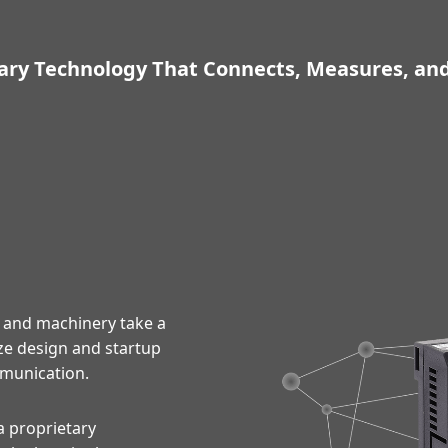
ary Technology That Connects, Measures, an
 and machinery take a
ze design and startup
munication.
a proprietary