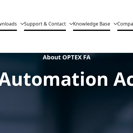
nloads
Support & Contact
Knowledge Base
Compa
About OPTEX FA
Automation Ac