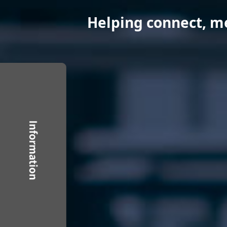
Helping connect, mea