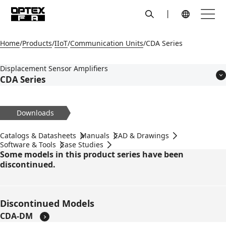
search
Menu
Global Navigation
Home
Products
IIoT
Communication Units
CDA Series
Displacement Sensor Amplifiers
CDA Series
Features
Models
Downloads
Applications
Specifications
Catalogs & Datasheets
Manuals
CAD & Drawings
Dimensions
Software & Tools
Case Studies
Some models in this product series have been
Circuit Diagram
discontinued.
Accessories
Discontinued Models
CDA-DM