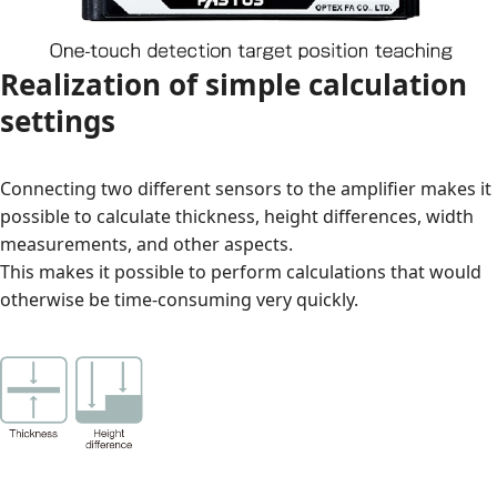
Realization of simple calculation
settings
Connecting two different sensors to the amplifier makes it
possible to calculate thickness, height differences, width
measurements, and other aspects.
This makes it possible to perform calculations that would
otherwise be time-consuming very quickly.