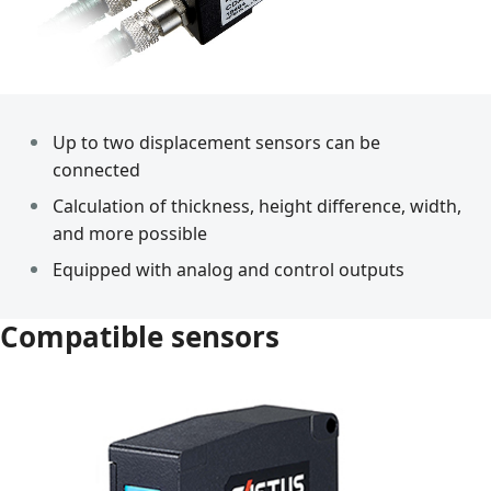
Up to two displacement sensors can be
connected
Calculation of thickness, height difference, width,
and more possible
Equipped with analog and control outputs
Compatible sensors