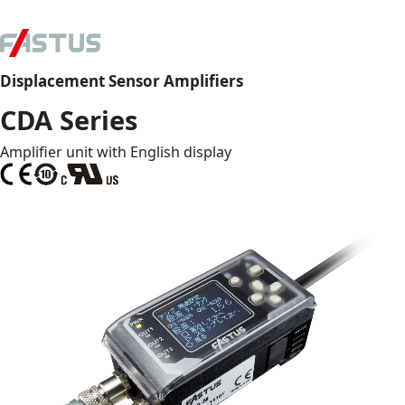
Displacement Sensor Amplifiers
CDA Series
Amplifier unit with English display