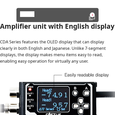
Details
Open in a n
Amplifier unit with English display
CDA Series features the OLED display that can display
clearly in both English and Japanese. Unlike 7-segment
displays, the display makes menu items easy to read,
enabling easy operation for virtually any user.