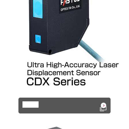
Details
Open in a n