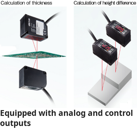
Equipped with analog and control
outputs