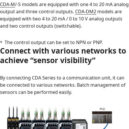
CDA-M
/-S models are equipped with one 4 to 20 mA analog
output and three control outputs.
CDA-DM2
models are
equipped with two 4 to 20 mA / 0 to 10 V analog outputs
and two control outputs (switchable).
The control output can be set to NPN or PNP.
Connect with various networks to
achieve “sensor visibility”
By connecting CDA Series to a communication unit, it can
be connected to various networks. Batch management of
sensors can be performed easily.