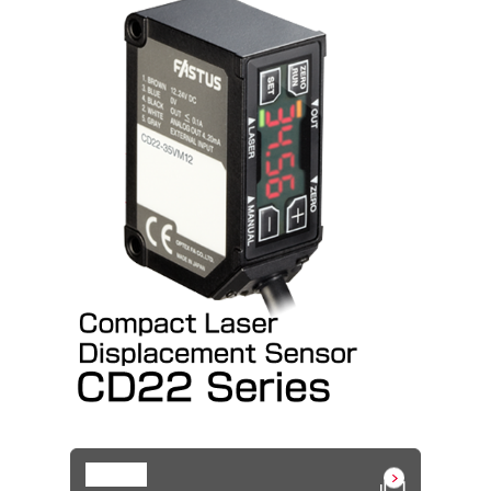
Details
Open in a n