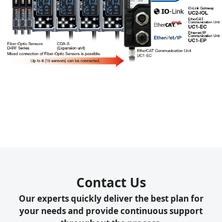
Contact Us
Our experts quickly deliver the best plan for
your needs and provide continuous support