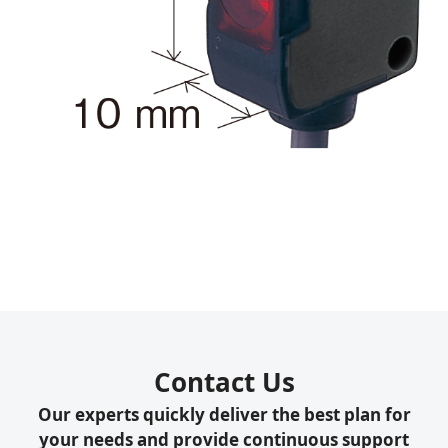
Contact Us
Our experts quickly deliver the best plan for
your needs and provide continuous support