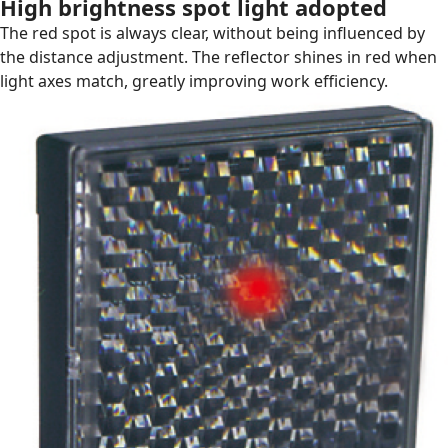
High brightness spot light adopted
The red spot is always clear, without being influenced by
the distance adjustment. The reflector shines in red when
light axes match, greatly improving work efficiency.