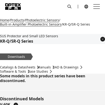
search
Menu
Global Navigation
Home
Products
Photoelectric Sensors
Built-in Amplifier Photoelectric Sensors
KR-Q/SR-Q Series
SUS Protector and Small LED Sensors
KR-Q/SR-Q Series
Features
Models
Downloads
Applications
Specifications
Catalogs & Datasheets
Manuals
CAD & Drawings
Dimensions
Software & Tools
Case Studies
Some models in this product series have been
Circuit Diagram
discontinued.
Accessories
Discontinued Models
V-60K