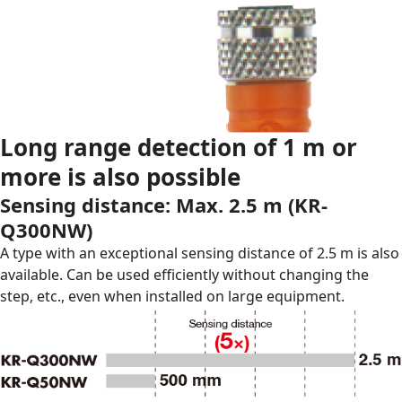
Long range detection of 1 m or
more is also possible
Sensing distance: Max. 2.5 m (
KR-
Q300NW
)
A type with an exceptional sensing distance of 2.5 m is also
available. Can be used efficiently without changing the
step, etc., even when installed on large equipment.