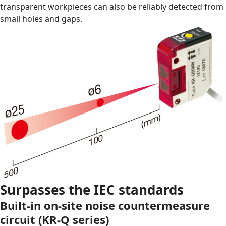
transparent workpieces can also be reliably detected from
small holes and gaps.
Surpasses the IEC standards
Built-in on-site noise countermeasure
circuit (KR-Q series)