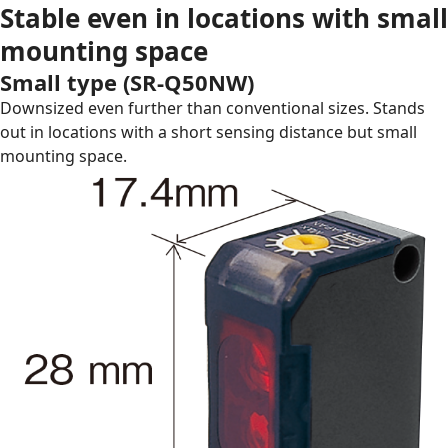
Stable even in locations with small
mounting space
Small type (
SR-Q50NW
)
Downsized even further than conventional sizes. Stands
out in locations with a short sensing distance but small
mounting space.