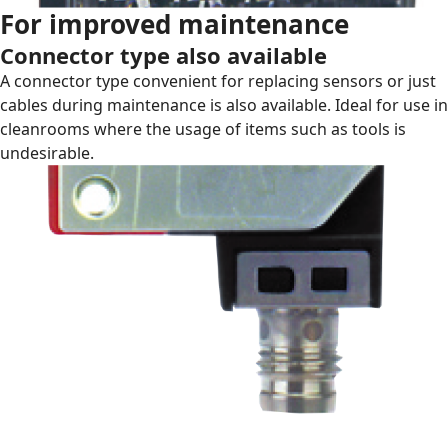
For improved maintenance
Connector type also available
A connector type convenient for replacing sensors or just
cables during maintenance is also available. Ideal for use in
cleanrooms where the usage of items such as tools is
undesirable.