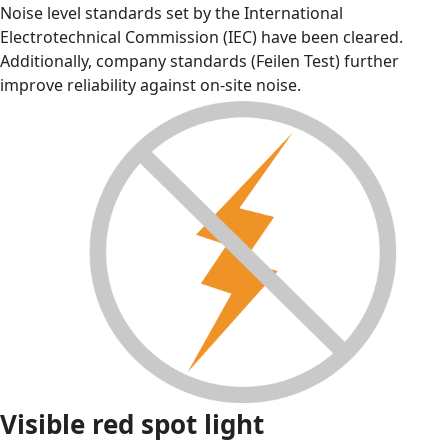
Noise level standards set by the International
Electrotechnical Commission (IEC) have been cleared.
Additionally, company standards (Feilen Test) further
improve reliability against on-site noise.
Visible red spot light