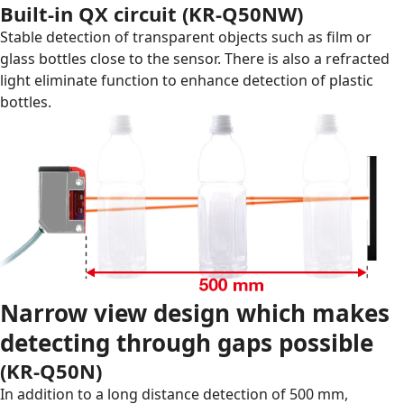
Built-in QX circuit (
KR-Q50NW
)
Stable detection of transparent objects such as film or
glass bottles close to the sensor. There is also a refracted
light eliminate function to enhance detection of plastic
bottles.
Narrow view design which makes
detecting through gaps possible
(
KR-Q50N
)
In addition to a long distance detection of 500 mm,