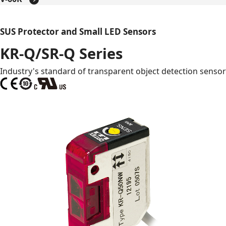
SUS Protector and Small LED Sensors
KR-Q/SR-Q Series
Industry's standard of transparent object detection sensor