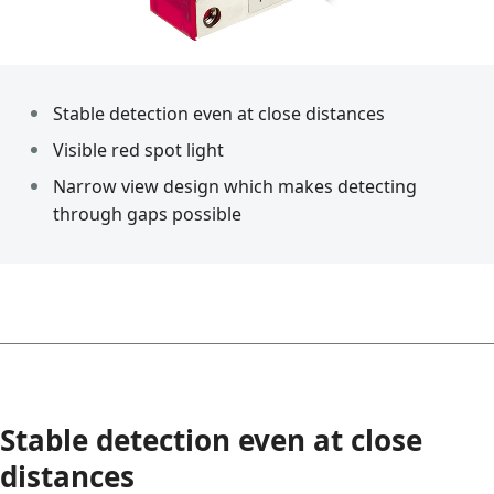
Stable detection even at close distances
Visible red spot light
Narrow view design which makes detecting
through gaps possible
Stable detection even at close
distances