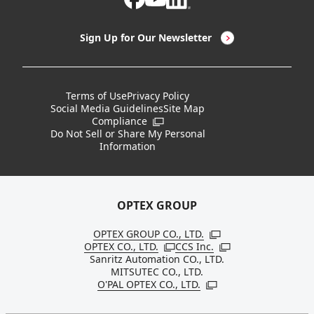
LED Lighting & LED Lighting Controllers
Company Overview
Sign Up for Our Newsletter
Vision Sensors
History
New Products
Locations
Terms of Use
Privacy Policy
Social Media Guidelines
Site Map
Discontinued Notices / Specification & Service
Board Members
Compliance
Open in a new window
Changes
Do Not Sell or Share My Personal
Information
Sustainability
OPTEX GROUP
OPTEX GROUP CO., LTD.
Open in a new windo
OPTEX CO., LTD.
CCS Inc.
Open in a new window
Open in a new win
Sanritz Automation CO., LTD.
MITSUTEC CO., LTD.
O'PAL OPTEX CO., LTD.
Open in a new window