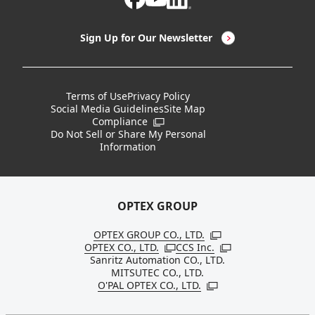
LED Lighting & LED Lighting Controllers
Company Overview
Sign Up for Our Newsletter
Vision Sensors
History
New Products
Locations
Terms of Use
Privacy Policy
Social Media Guidelines
Site Map
Discontinued Notices / Specification & Service
Board Members
Compliance
Open in a new window
Changes
Do Not Sell or Share My Personal
Information
Sustainability
OPTEX GROUP
OPTEX GROUP CO., LTD.
Open in a new windo
OPTEX CO., LTD.
CCS Inc.
Open in a new window
Open in a new win
Sanritz Automation CO., LTD.
MITSUTEC CO., LTD.
O'PAL OPTEX CO., LTD.
Open in a new window