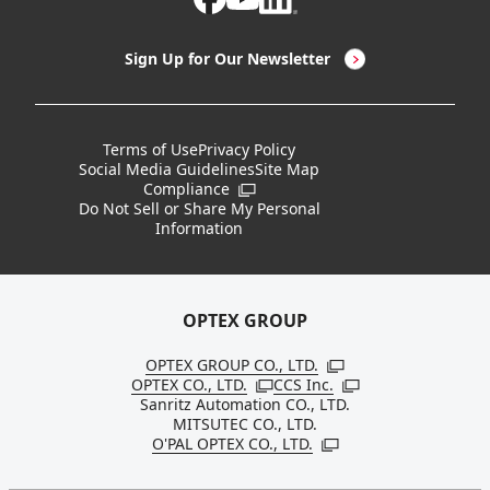
LED Lighting & LED Lighting Controllers
Company Overview
Sign Up for Our Newsletter
Vision Sensors
History
New Products
Locations
Terms of Use
Privacy Policy
Social Media Guidelines
Site Map
Discontinued Notices / Specification & Service
Board Members
Compliance
Open in a new window
Changes
Do Not Sell or Share My Personal
Information
Sustainability
OPTEX GROUP
OPTEX GROUP CO., LTD.
Open in a new windo
OPTEX CO., LTD.
CCS Inc.
Open in a new window
Open in a new win
Sanritz Automation CO., LTD.
MITSUTEC CO., LTD.
O'PAL OPTEX CO., LTD.
Open in a new window