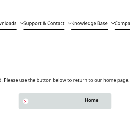
nloads
Support & Contact
Knowledge Base
Compa
 Please use the button below to return to our home page.
Home