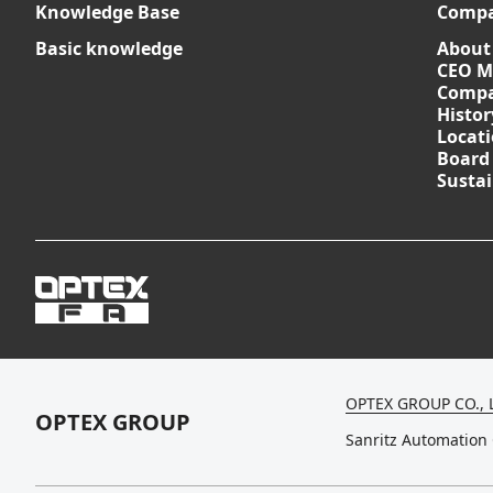
Knowledge Base
Comp
Basic knowledge
About
CEO M
Compa
Histor
Locat
Board
Sustai
OPTEX GROUP CO., 
OPTEX GROUP
Sanritz Automation 