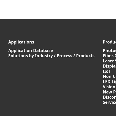
Applications
Produ
Application Database
Photoe
Solutions by Industry / Process / Products
Fiber-
Laser 
Displ
IIoT
Non-C
LED Li
Vision
New P
Discon
Servi