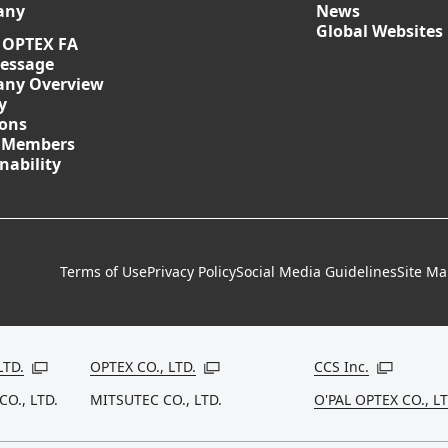
any
News
Global Websites
 OPTEX FA
essage
ny Overview
y
ions
 Members
nability
Terms of Use
Privacy Policy
Social Media Guidelines
Site M
LTD.
OPTEX CO., LTD.
CCS Inc.
Open in a new window
Open in a new window
Open in a
CO., LTD.
MITSUTEC CO., LTD.
O'PAL OPTEX CO., LT