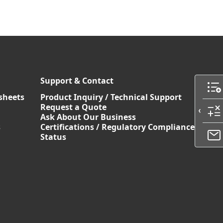
Support & Contact
sheets
Product Inquiry / Technical Support
Request a Quote
Ask About Our Business
s
Certifications / Regulatory Compliance
Status