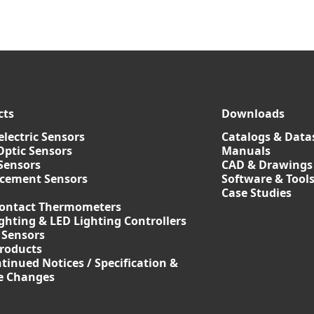
cts
Downloads
lectric Sensors
Catalogs & Data
Optic Sensors
Manuals
Sensors
CAD & Drawings
acement Sensors
Software & Tool
Case Studies
ontact Thermometers
ghting & LED Lighting Controllers
 Sensors
roducts
tinued Notices / Specification &
ce Changes