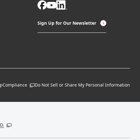
Sign Up for Our Newsletter
ap
Compliance
Do Not Sell or Share My Personal Information
Open in a new window
 new window
D.
Open in a new window