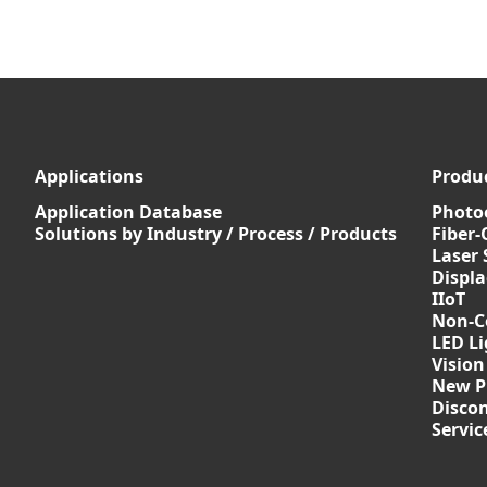
Applications
Produ
Application Database
Photoe
Solutions by Industry / Process / Products
Fiber-
Laser 
Displ
IIoT
Non-C
LED Li
Vision
New P
Discon
Servi