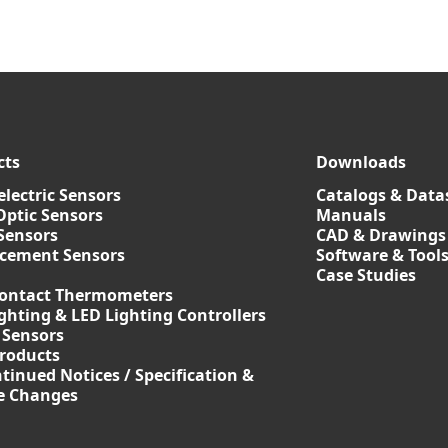
cts
Downloads
lectric Sensors
Catalogs & Data
Optic Sensors
Manuals
Sensors
CAD & Drawings
acement Sensors
Software & Tool
Case Studies
ontact Thermometers
ghting & LED Lighting Controllers
 Sensors
roducts
tinued Notices / Specification &
ce Changes