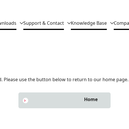
nloads
Support & Contact
Knowledge Base
Compa
 Please use the button below to return to our home page.
Home