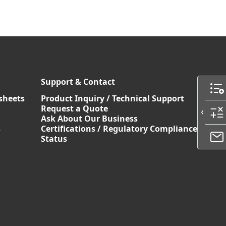
Support & Contact
sheets
Product Inquiry / Technical Support
Request a Quote
Ask About Our Business
s
Certifications / Regulatory Compliance
Status