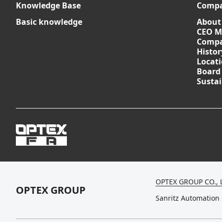
Knowledge Base
Comp
Basic knowledge
About
CEO M
Compa
Histor
Locat
Board
Sustai
OPTEX GROUP CO., 
OPTEX GROUP
Sanritz Automation 