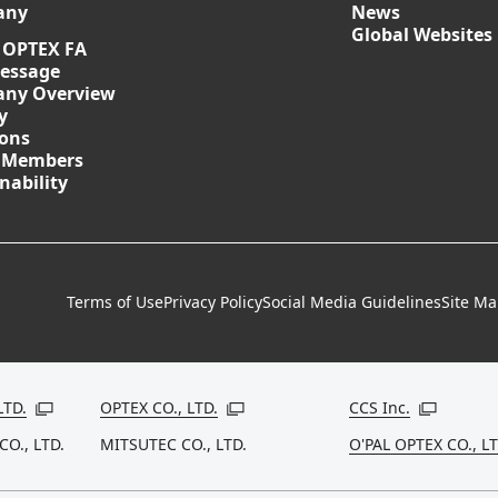
any
News
Global Websites
 OPTEX FA
essage
ny Overview
y
ions
 Members
nability
Terms of Use
Privacy Policy
Social Media Guidelines
Site M
LTD.
OPTEX CO., LTD.
CCS Inc.
Open in a new window
Open in a new window
Open in a
CO., LTD.
MITSUTEC CO., LTD.
O'PAL OPTEX CO., LT