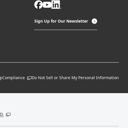
Sign Up for Our Newsletter
ap
Compliance
Do Not Sell or Share My Personal Information
Open in a new window
 new window
D.
Open in a new window