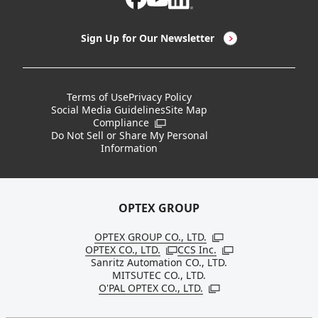
LED Lighting & LED Lighting Controllers
Company Overview
Sign Up for Our Newsletter
Vision Sensors
History
New Products
Locations
Terms of Use
Privacy Policy
Social Media Guidelines
Site Map
Discontinued Notices / Specification & Service
Board Members
Compliance
Open in a new window
Changes
Do Not Sell or Share My Personal
Information
Sustainability
OPTEX GROUP
OPTEX GROUP CO., LTD.
Open in a new windo
OPTEX CO., LTD.
CCS Inc.
Open in a new window
Open in a new win
Sanritz Automation CO., LTD.
MITSUTEC CO., LTD.
O'PAL OPTEX CO., LTD.
Open in a new window