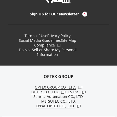
LED Lighting & LED Lighting Controllers
Company Overview
Sign Up for Our Newsletter
Vision Sensors
History
New Products
Locations
Terms of Use
Privacy Policy
Social Media Guidelines
Site Map
Discontinued Notices / Specification & Service
Board Members
Compliance
Open in a new window
Changes
Do Not Sell or Share My Personal
Information
Sustainability
OPTEX GROUP
OPTEX GROUP CO., LTD.
Open in a new windo
OPTEX CO., LTD.
CCS Inc.
Open in a new window
Open in a new win
Sanritz Automation CO., LTD.
MITSUTEC CO., LTD.
O'PAL OPTEX CO., LTD.
Open in a new window