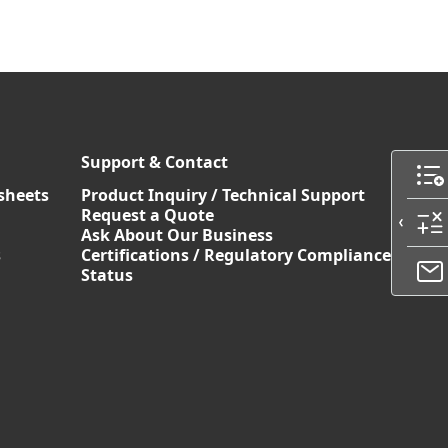
Support & Contact
sheets
Product Inquiry / Technical Support
Request a Quote
Ask About Our Business
s
Certifications / Regulatory Compliance
Status