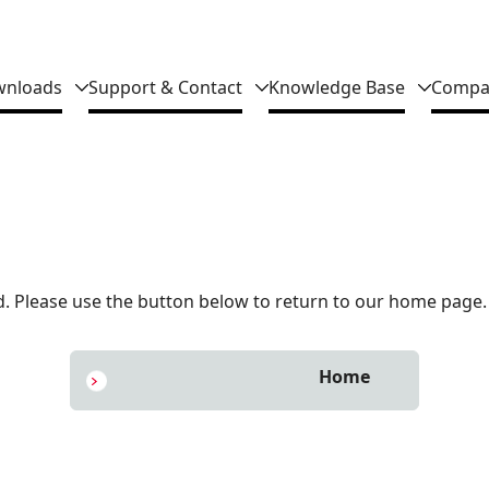
nloads
Support & Contact
Knowledge Base
Compa
 Please use the button below to return to our home page.
Home