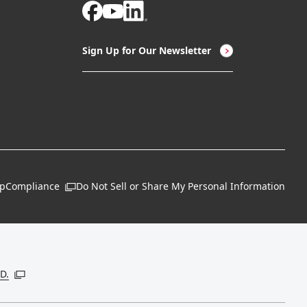
Sign Up for Our Newsletter
ap
Compliance
Do Not Sell or Share My Personal Information
Open in a new window
 new window
D.
Open in a new window