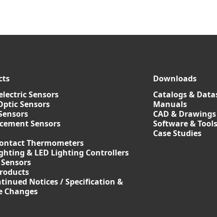
cts
Downloads
lectric Sensors
Catalogs & Data
Optic Sensors
Manuals
Sensors
CAD & Drawings
acement Sensors
Software & Tool
Case Studies
ontact Thermometers
ghting & LED Lighting Controllers
 Sensors
roducts
tinued Notices / Specification &
ce Changes