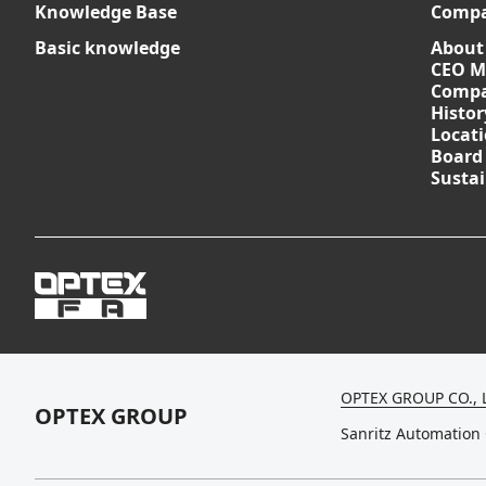
Knowledge Base
Comp
Basic knowledge
About
CEO M
Compa
Histor
Locat
Board
Sustai
OPTEX GROUP CO., 
OPTEX GROUP
Sanritz Automation 