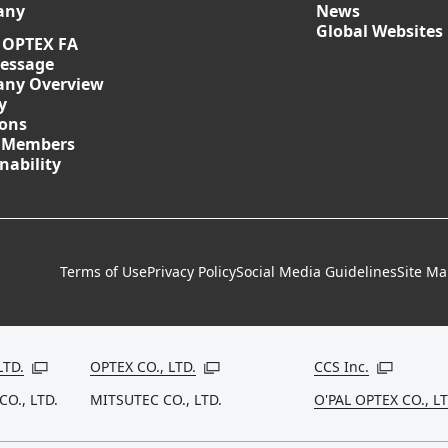
any
News
Global Websites
 OPTEX FA
essage
ny Overview
y
ions
 Members
nability
Terms of Use
Privacy Policy
Social Media Guidelines
Site M
LTD.
OPTEX CO., LTD.
CCS Inc.
Open in a new window
Open in a new window
Open in a
CO., LTD.
MITSUTEC CO., LTD.
O'PAL OPTEX CO., LT