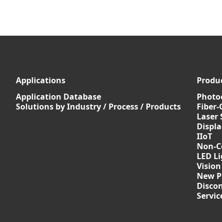
Applications
Produ
Application Database
Photoe
Solutions by Industry / Process / Products
Fiber-
Laser 
Displ
IIoT
Non-C
LED Li
Vision
New P
Discon
Servi