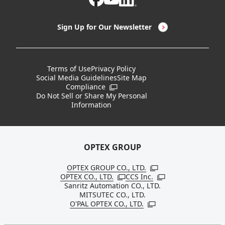
LED Lighting & LED Lighting Controllers
Company Overview
Sign Up for Our Newsletter
Vision Sensors
History
New Products
Locations
Terms of Use
Privacy Policy
Social Media Guidelines
Site Map
Discontinued Notices / Specification & Service
Board Members
Compliance
Open in a new window
Changes
Do Not Sell or Share My Personal
Information
Sustainability
OPTEX GROUP
OPTEX GROUP CO., LTD.
Open in a new windo
OPTEX CO., LTD.
CCS Inc.
Open in a new window
Open in a new win
Sanritz Automation CO., LTD.
MITSUTEC CO., LTD.
O'PAL OPTEX CO., LTD.
Open in a new window