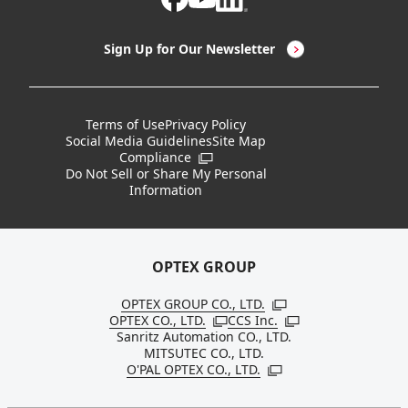
LED Lighting & LED Lighting Controllers
Company Overview
Sign Up for Our Newsletter
Vision Sensors
History
New Products
Locations
Terms of Use
Privacy Policy
Social Media Guidelines
Site Map
Discontinued Notices / Specification & Service
Board Members
Compliance
Open in a new window
Changes
Do Not Sell or Share My Personal
Information
Sustainability
OPTEX GROUP
OPTEX GROUP CO., LTD.
Open in a new windo
OPTEX CO., LTD.
CCS Inc.
Open in a new window
Open in a new win
Sanritz Automation CO., LTD.
MITSUTEC CO., LTD.
O'PAL OPTEX CO., LTD.
Open in a new window