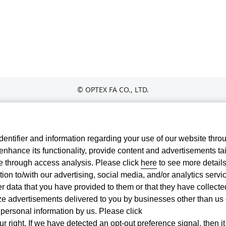
© OPTEX FA CO., LTD.
entifier and information regarding your use of our website thro
nhance its functionality, provide content and advertisements tai
te through access analysis. Please click
here
to see more details
ion to/with our advertising, social media, and/or analytics servi
 data that you have provided to them or that they have collecte
ize advertisements delivered to you by businesses other than us
r personal information by us. Please click
r right. If we have detected an opt-out preference signal, then it