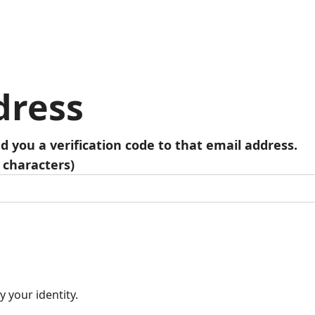
dress
nd you a verification code to that email address.
 characters)
y your identity.