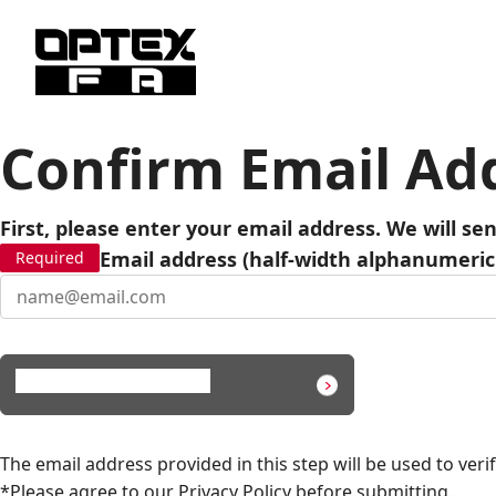
Confirm Email Ad
First, please enter your email address. We will se
Email address (half-width alphanumeric
Required
Send verification code
The email address provided in this step will be used to verif
*Please agree to our
Privacy Policy
before submitting.