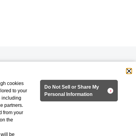
ugh cookies
Do Not Sell or Share My
lored to your
Personal Information
 including
ce partners.
d from your
 on the
 will be