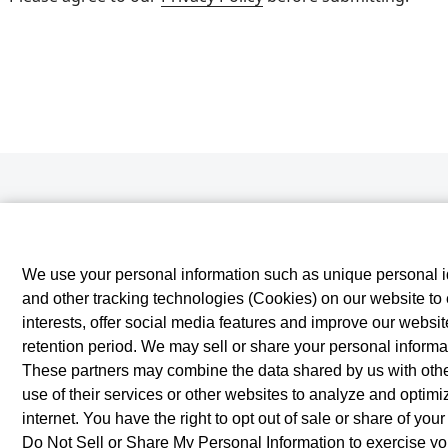
We use your personal information such as unique personal id
and other tracking technologies (Cookies) on our website to e
interests, offer social media features and improve our websi
retention period. We may sell or share your personal informat
These partners may combine the data shared by us with other
use of their services or other websites to analyze and optim
internet. You have the right to opt out of sale or share of you
Do Not Sell or Share My Personal Information
to exercise you